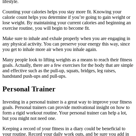
lifestyle.
Counting your calories helps you stay more fit. Knowing your
calorie count helps you determine if you’re going to gain weight or
lose weight. By maintaining your current calories and beginning an
exercise routine, you will begin to become fit.
Make sure to inhale and exhale properly when you are engaging in
any physical activity. You can preserve your energy this way, since
you get to inhale more air when you inhale again.
Many people look to lifting weights as a means to reach their fitness
goals. Actually, there are a few exercises for the body that are simple
and effective such as the pull-up, squats, bridges, leg raises,
handstand push-ups and pull-ups.
Personal Trainer
Investing in a personal trainer is a great way to improve your fitness
goals. Personal trainers can provide motivational insight on how to
form a rigid workout routine. Your personal trainer can help a lot,
but you might not need one.
Keeping a record of your fitness in a diary could be beneficial to
your routine. Record your daily work outs, and be sure you add in