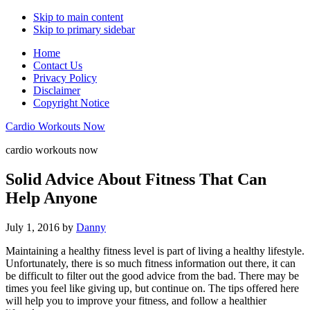
Skip to main content
Skip to primary sidebar
Home
Contact Us
Privacy Policy
Disclaimer
Copyright Notice
Cardio Workouts Now
cardio workouts now
Solid Advice About Fitness That Can
Help Anyone
July 1, 2016
by
Danny
Maintaining a healthy fitness level is part of living a healthy lifestyle.
Unfortunately, there is so much fitness information out there, it can
be difficult to filter out the good advice from the bad. There may be
times you feel like giving up, but continue on. The tips offered here
will help you to improve your fitness, and follow a healthier