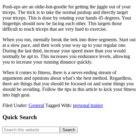
Push-ups are an oldie-but-goodie for getting the jiggle out of your
triceps. The trick is to take the normal pushup and directly target
your triceps. This is done by rotating your hands 45 degrees. Your
fingertips should now be facing each other. This targets those
difficult to reach triceps that are very hard to exercise.
When you run, mentally break the trek into three segments. Start out
at a slow pace, and then work your way up to your regular one.
During the last third, increase your speed more than you would
normally be apt to. This increases you endurance levels, allowing
you to increase your running distance quickly.
When it comes to fitness, there is a never-ending stream of
arguments and opinions about what’s the best method. Regardless,
there are things that you should be focused on and some things you
should be avoiding. Follow the tips in this article to kick your fitness
into high gear.
Filed Under:
General
Tagged With:
personal trainer
Primary
Quick Search
Sidebar
Search
this