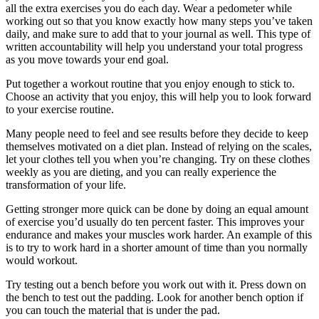
all the extra exercises you do each day. Wear a pedometer while
working out so that you know exactly how many steps you’ve taken
daily, and make sure to add that to your journal as well. This type of
written accountability will help you understand your total progress
as you move towards your end goal.
Put together a workout routine that you enjoy enough to stick to.
Choose an activity that you enjoy, this will help you to look forward
to your exercise routine.
Many people need to feel and see results before they decide to keep
themselves motivated on a diet plan. Instead of relying on the scales,
let your clothes tell you when you’re changing. Try on these clothes
weekly as you are dieting, and you can really experience the
transformation of your life.
Getting stronger more quick can be done by doing an equal amount
of exercise you’d usually do ten percent faster. This improves your
endurance and makes your muscles work harder. An example of this
is to try to work hard in a shorter amount of time than you normally
would workout.
Try testing out a bench before you work out with it. Press down on
the bench to test out the padding. Look for another bench option if
you can touch the material that is under the pad.