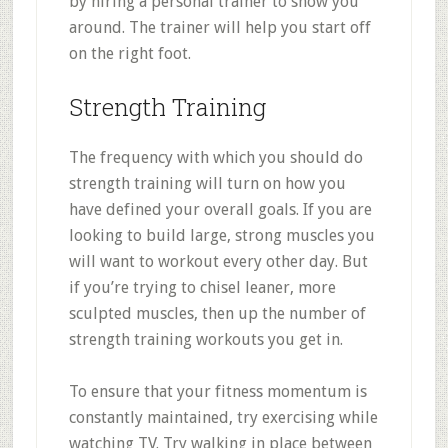
by hiring a personal trainer to show you
around. The trainer will help you start off
on the right foot.
Strength Training
The frequency with which you should do
strength training will turn on how you
have defined your overall goals. If you are
looking to build large, strong muscles you
will want to workout every other day. But
if you’re trying to chisel leaner, more
sculpted muscles, then up the number of
strength training workouts you get in.
To ensure that your fitness momentum is
constantly maintained, try exercising while
watching TV. Try walking in place between