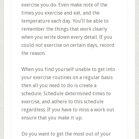
exercise you do. Even make note of the
times you exercise and eat, and the
temperature each day. You’ll be able to
remember the things that work clearly
when you write down every detail. If you
could not exercise on certain days, record
the reason.
When you find yourself unable to get into
your exercise routines on a regular basis
then all you need to do is create a
schedule. Schedule determined times to
exercise, and adhere to this schedule
regardless. If you have to miss a work out
ensure that you make it up.
Do you want to get the most out of your