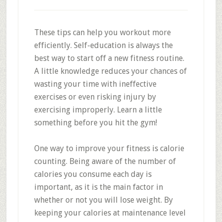
These tips can help you workout more
efficiently. Self-education is always the
best way to start off a new fitness routine.
A little knowledge reduces your chances of
wasting your time with ineffective
exercises or even risking injury by
exercising improperly. Learn a little
something before you hit the gym!
One way to improve your fitness is calorie
counting. Being aware of the number of
calories you consume each day is
important, as it is the main factor in
whether or not you will lose weight. By
keeping your calories at maintenance level