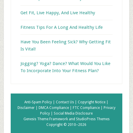
Get Fit, Live Happy, And Live Healthy
Fitness Tips For A Long And Healthy Life
Have You Been Feeling Sick? Why Getting Fit
Is Vital!
Jogging? Yoga? Dance? What Would You Like
To Incorporate Into Your Fitness Plan?
Anti-Spam Policy |
Contact Us |
Copyright Notice |
Disclaimer |
DMCA Compliance |
FTC Compliance |
Privacy
Policy |
Social Media Disclosure
Genesis Theme Framework
and
StudioPress Themes
Copyright © 2010–2026