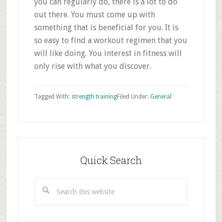
you can regularly do, there is a lot to do
out there. You must come up with
something that is beneficial for you. It is
so easy to find a workout regimen that you
will like doing. You interest in fitness will
only rise with what you discover.
Tagged With:
strength training
Filed Under:
General
Primary
Sidebar
Quick Search
Search
this
website