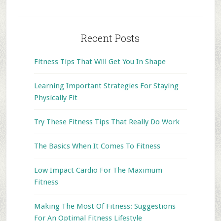
Recent Posts
Fitness Tips That Will Get You In Shape
Learning Important Strategies For Staying
Physically Fit
Try These Fitness Tips That Really Do Work
The Basics When It Comes To Fitness
Low Impact Cardio For The Maximum
Fitness
Making The Most Of Fitness: Suggestions
For An Optimal Fitness Lifestyle