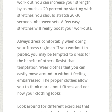
work out. You can increase your strength
by as much as 20 percent by starting with
stretches. You should stretch 20-30
seconds inbetween sets. A few easy
stretches will really boost your workouts.
Always dress comfortably when doing
your fitness regimen. If you workout in
public, you may be tempted to dress for
the benefit of others. Resist that
temptation. Wear clothes that you can
easily move around in without feeling
embarrassed. The proper clothes allow
you to think more about fitness and not
how your clothing looks.
Look around for different exercises that