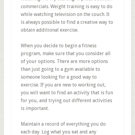
commercials. Weight training is easy to do
while watching television on the couch. It
is always possible to find a creative way to
obtain additional exercise.
When you decide to begin a fitness
program, make sure that you consider all
of your options. There are more options
than just going to a gym available to
someone looking for a good way to
exercise. If you are new to working out,
you will want to find an activity that is fun
for you, and trying out different activities
is important.
Maintain a record of everything you do
each day. Log what you eat and any