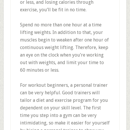
or less, and losing calories through
exercise, you’ll be fit in no time.
Spend no more than one hour at a time
lifting weights. In addition to that, your
muscles begin to weaken after one hour of
continuous weight lifting. Therefore, keep
an eye on the clock when you’re working
out with weights, and limit your time to
60 minutes or less.
For workout beginners, a personal trainer
can be very helpful. Good trainers will
tailor a diet and exercise program for you
dependent on your skill level. The first
time you step into a gym can be very
intimidating, so make it easier for yourself