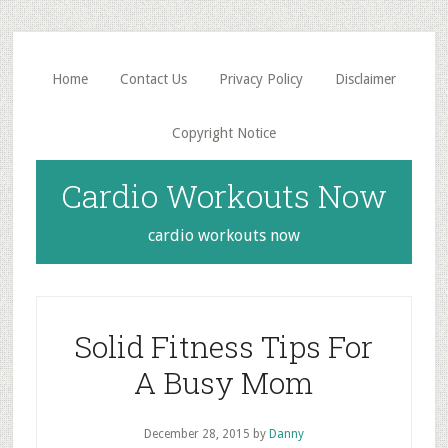
Skip
Skip
to
to
main
primary
Home
Contact Us
Privacy Policy
Disclaimer
content
sidebar
Copyright Notice
Cardio Workouts Now
cardio workouts now
Solid Fitness Tips For
A Busy Mom
December 28, 2015
by
Danny