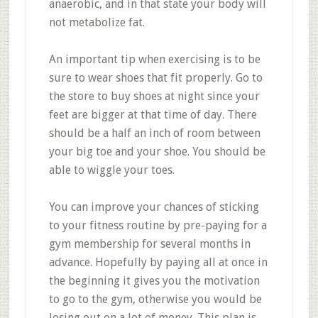
anaerobic, and in that state your body will
not metabolize fat.
An important tip when exercising is to be
sure to wear shoes that fit properly. Go to
the store to buy shoes at night since your
feet are bigger at that time of day. There
should be a half an inch of room between
your big toe and your shoe. You should be
able to wiggle your toes.
You can improve your chances of sticking
to your fitness routine by pre-paying for a
gym membership for several months in
advance. Hopefully by paying all at once in
the beginning it gives you the motivation
to go to the gym, otherwise you would be
losing out on a lot of money. This plan is