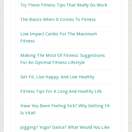
Try These Fitness Tips That Really Do Work
The Basics When It Comes To Fitness
Low Impact Cardio For The Maximum
Fitness
Making The Most Of Fitness: Suggestions
For An Optimal Fitness Lifestyle
Get Fit, Live Happy, And Live Healthy
Fitness Tips For A Long And Healthy Life
Have You Been Feeling Sick? Why Getting Fit
Is Vital!
Jogging? Yoga? Dance? What Would You Like