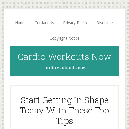
Skip
Skip
to
to
main
primary
Home
Contact Us
Privacy Policy
Disclaimer
content
sidebar
Copyright Notice
Cardio Workouts Now
cardio workouts now
Start Getting In Shape
Today With These Top
Tips