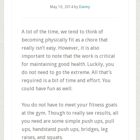
May 10, 2014
by
Danny
A lot of the time, we tend to think of
becoming physically fit as a chore that
really isn’t easy. However, it is also
important to note that the work is critical
for maintaining good health. Luckily, you
do not need to go the extreme. All that’s
required is a bit of time and effort. You
could have fun as well.
You do not have to meet your fitness goals
at the gym. Though to really see results, all
you need are some simple push ups, pull
ups, handstand push ups, bridges, leg
raises, and squats.