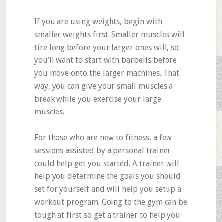
If you are using weights, begin with
smaller weights first. Smaller muscles will
tire long before your larger ones will, so
you’ll want to start with barbells before
you move onto the larger machines. That
way, you can give your small muscles a
break while you exercise your large
muscles.
For those who are new to fitness, a few
sessions assisted by a personal trainer
could help get you started. A trainer will
help you determine the goals you should
set for yourself and will help you setup a
workout program. Going to the gym can be
tough at first so get a trainer to help you