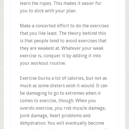
learn the ropes. This makes it easier for
you to stick with your plan.
Make a concerted effort to do the exercises
that you like least. The theory behind this
is that people tend to avoid exercises that
they are weakest at. Whatever your weak
exercise is, conquer it by adding it into
your workout routine.
Exercise burns a lot of calories, but not as
much as some dieters wish it would. It can
be damaging to go to extremes when it
comes to exercise, though. When you
overdo exercise, you risk muscle damage,
joint damage, heart problems and
dehydration. You will eventually become