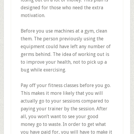
designed for those who need the extra
motivation.
Before you use machines at a gym, clean
them. The person previously using the
equipment could have left any number of
germs behind. The idea of working out is
to improve your health, not to pick up a
bug while exercising.
Pay off your fitness classes before you go.
This makes it more likely that you will
actually go to your sessions compared to
paying your trainer by the session. After
all, you won’t want to see your good
money go to waste. In order to get what
you have paid for, you will have to make it