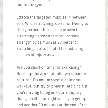
out to the gym.
Stretch the targeted muscles in between
sets. When stretching, do so for twenty to
thirty seconds. It has been proven that
stretching between sets can increase
strength by as much as 20 percent.
Stretching is also helpful for reducing
chances of injury as well.
Are you short on time for exercising?
Break up the workout into two separate
routines. Do not increase the time you
workout, but try to break it into a half. If
you’re trying to jog an hour a day, try
doing a half hour right when you get up
and another 30 minutes at the end of the