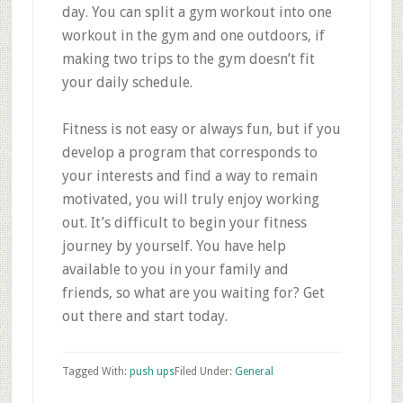
day. You can split a gym workout into one
workout in the gym and one outdoors, if
making two trips to the gym doesn’t fit
your daily schedule.
Fitness is not easy or always fun, but if you
develop a program that corresponds to
your interests and find a way to remain
motivated, you will truly enjoy working
out. It’s difficult to begin your fitness
journey by yourself. You have help
available to you in your family and
friends, so what are you waiting for? Get
out there and start today.
Tagged With:
push ups
Filed Under:
General