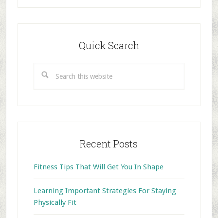
Primary
Sidebar
Quick Search
Search
this
website
Recent Posts
Fitness Tips That Will Get You In Shape
Learning Important Strategies For Staying
Physically Fit