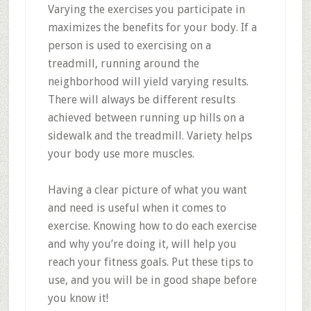
Varying the exercises you participate in
maximizes the benefits for your body. If a
person is used to exercising on a
treadmill, running around the
neighborhood will yield varying results.
There will always be different results
achieved between running up hills on a
sidewalk and the treadmill. Variety helps
your body use more muscles.
Having a clear picture of what you want
and need is useful when it comes to
exercise. Knowing how to do each exercise
and why you’re doing it, will help you
reach your fitness goals. Put these tips to
use, and you will be in good shape before
you know it!