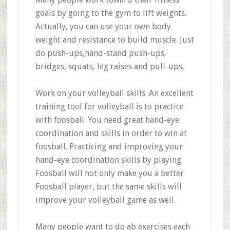
goals by going to the gym to lift weights.
Actually, you can use your own body
weight and resistance to build muscle. Just
do push-ups,hand-stand push-ups,
bridges, squats, leg raises and pull-ups,
Work on your volleyball skills. An excellent
training tool for volleyball is to practice
with foosball. You need great hand-eye
coordination and skills in order to win at
foosball. Practicing and improving your
hand-eye coordination skills by playing
Foosball will not only make you a better
Foosball player, but the same skills will
improve your volleyball game as well.
Many people want to do ab exercises each