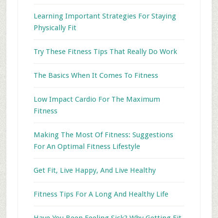
Learning Important Strategies For Staying
Physically Fit
Try These Fitness Tips That Really Do Work
The Basics When It Comes To Fitness
Low Impact Cardio For The Maximum
Fitness
Making The Most Of Fitness: Suggestions
For An Optimal Fitness Lifestyle
Get Fit, Live Happy, And Live Healthy
Fitness Tips For A Long And Healthy Life