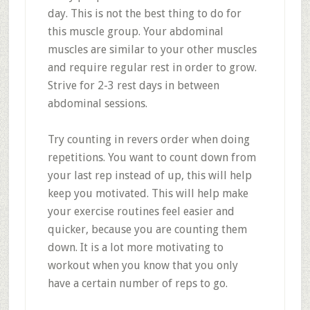
day. This is not the best thing to do for
this muscle group. Your abdominal
muscles are similar to your other muscles
and require regular rest in order to grow.
Strive for 2-3 rest days in between
abdominal sessions.
Try counting in revers order when doing
repetitions. You want to count down from
your last rep instead of up, this will help
keep you motivated. This will help make
your exercise routines feel easier and
quicker, because you are counting them
down. It is a lot more motivating to
workout when you know that you only
have a certain number of reps to go.