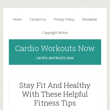
Skip
Skip
to
to
main
primary
Home
Contact Us
Privacy Policy
Disclaimer
content
sidebar
Copyright Notice
Cardio Workouts Now
cardio workouts now
Stay Fit And Healthy
With These Helpful
Fitness Tips