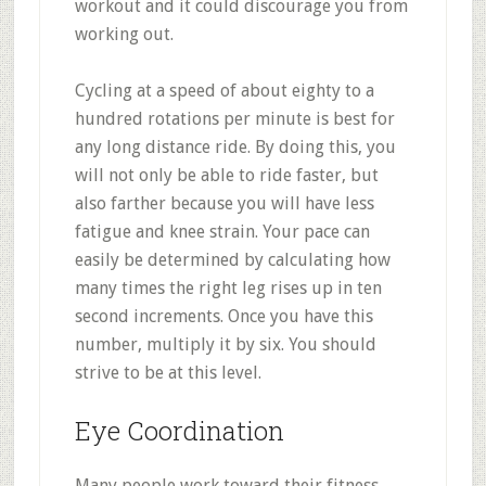
workout and it could discourage you from
working out.
Cycling at a speed of about eighty to a
hundred rotations per minute is best for
any long distance ride. By doing this, you
will not only be able to ride faster, but
also farther because you will have less
fatigue and knee strain. Your pace can
easily be determined by calculating how
many times the right leg rises up in ten
second increments. Once you have this
number, multiply it by six. You should
strive to be at this level.
Eye Coordination
Many people work toward their fitness