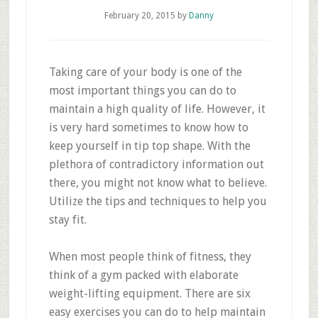
February 20, 2015
by
Danny
Taking care of your body is one of the
most important things you can do to
maintain a high quality of life. However, it
is very hard sometimes to know how to
keep yourself in tip top shape. With the
plethora of contradictory information out
there, you might not know what to believe.
Utilize the tips and techniques to help you
stay fit.
When most people think of fitness, they
think of a gym packed with elaborate
weight-lifting equipment. There are six
easy exercises you can do to help maintain