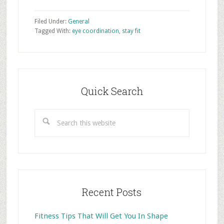
Filed Under:
General
Tagged With:
eye coordination
,
stay fit
Primary
Sidebar
Quick Search
Search
this
website
Recent Posts
Fitness Tips That Will Get You In Shape