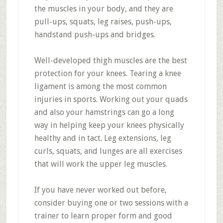
the muscles in your body, and they are
pull-ups, squats, leg raises, push-ups,
handstand push-ups and bridges.
Well-developed thigh muscles are the best
protection for your knees. Tearing a knee
ligament is among the most common
injuries in sports. Working out your quads
and also your hamstrings can go a long
way in helping keep your knees physically
healthy and in tact. Leg extensions, leg
curls, squats, and lunges are all exercises
that will work the upper leg muscles.
If you have never worked out before,
consider buying one or two sessions with a
trainer to learn proper form and good