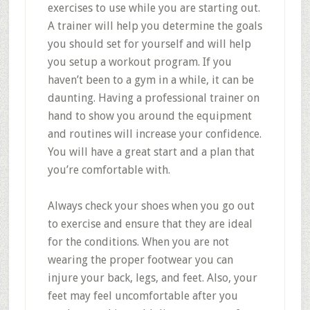
exercises to use while you are starting out.
A trainer will help you determine the goals
you should set for yourself and will help
you setup a workout program. If you
haven’t been to a gym in a while, it can be
daunting. Having a professional trainer on
hand to show you around the equipment
and routines will increase your confidence.
You will have a great start and a plan that
you’re comfortable with.
Always check your shoes when you go out
to exercise and ensure that they are ideal
for the conditions. When you are not
wearing the proper footwear you can
injure your back, legs, and feet. Also, your
feet may feel uncomfortable after you