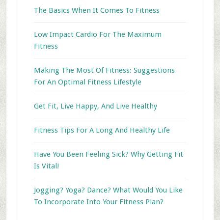
The Basics When It Comes To Fitness
Low Impact Cardio For The Maximum
Fitness
Making The Most Of Fitness: Suggestions
For An Optimal Fitness Lifestyle
Get Fit, Live Happy, And Live Healthy
Fitness Tips For A Long And Healthy Life
Have You Been Feeling Sick? Why Getting Fit
Is Vital!
Jogging? Yoga? Dance? What Would You Like
To Incorporate Into Your Fitness Plan?