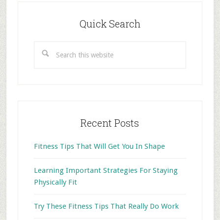
Primary
Sidebar
Quick Search
Search
this
website
Recent Posts
Fitness Tips That Will Get You In Shape
Learning Important Strategies For Staying
Physically Fit
Try These Fitness Tips That Really Do Work