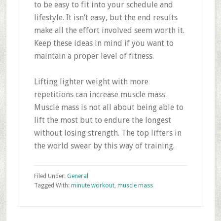
to be easy to fit into your schedule and
lifestyle. It isn’t easy, but the end results
make all the effort involved seem worth it.
Keep these ideas in mind if you want to
maintain a proper level of fitness.
Lifting lighter weight with more
repetitions can increase muscle mass.
Muscle mass is not all about being able to
lift the most but to endure the longest
without losing strength. The top lifters in
the world swear by this way of training.
Filed Under:
General
Tagged With:
minute workout
,
muscle mass