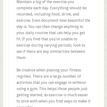
Maintain a log of the exercise you
complete each day. Everything should be
recorded, including food, drink, and
exercise. Even document how beautiful the
day is. You can then change anything to
your daily routine that can help you get
fit. If you find that you’re unable to
exercise during varying periods, look to
see if there are any similarities between
them.
Be creative when planing your fitness
regimen. There are a large number of
activities that you can engage in without
using a gym. This helps those people just
getting started, as exercise is much easier
to stick with when you find ways to make it