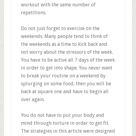
workout with the same number of
repetitions.
Do not just forget to exercise on the
weekends. Many people tend to think of
the weekends as a time to kick back and
not worry about the stressors of the week.
You have to be active all 7 days of the week
in order to get into shape. You never want
to break your routine on a weekend by
splurging on some food, then you will be
back at square one and have to begin all
over again.
You do not have to put your body and
mind through torture in order to get fit.
The strategies in this article were designed