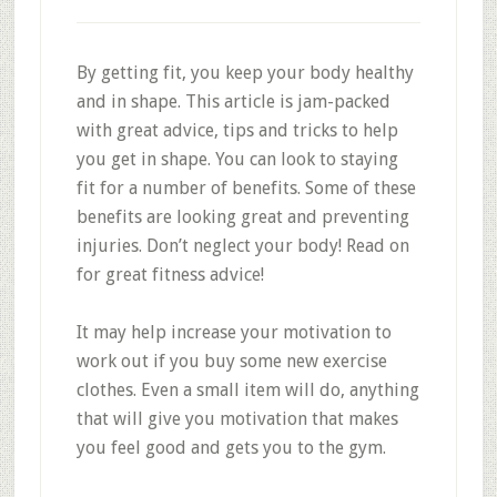
By getting fit, you keep your body healthy
and in shape. This article is jam-packed
with great advice, tips and tricks to help
you get in shape. You can look to staying
fit for a number of benefits. Some of these
benefits are looking great and preventing
injuries. Don’t neglect your body! Read on
for great fitness advice!
It may help increase your motivation to
work out if you buy some new exercise
clothes. Even a small item will do, anything
that will give you motivation that makes
you feel good and gets you to the gym.