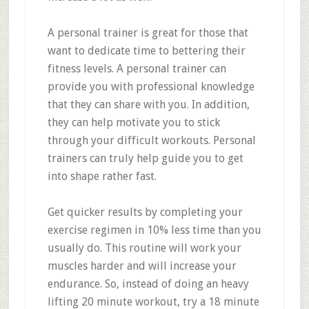
A personal trainer is great for those that
want to dedicate time to bettering their
fitness levels. A personal trainer can
provide you with professional knowledge
that they can share with you. In addition,
they can help motivate you to stick
through your difficult workouts. Personal
trainers can truly help guide you to get
into shape rather fast.
Get quicker results by completing your
exercise regimen in 10% less time than you
usually do. This routine will work your
muscles harder and will increase your
endurance. So, instead of doing an heavy
lifting 20 minute workout, try a 18 minute