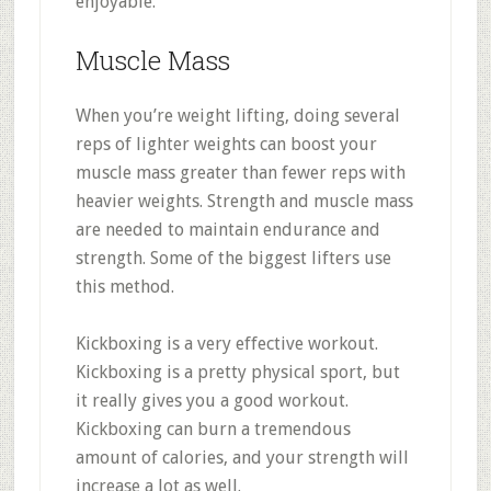
enjoyable.
Muscle Mass
When you’re weight lifting, doing several
reps of lighter weights can boost your
muscle mass greater than fewer reps with
heavier weights. Strength and muscle mass
are needed to maintain endurance and
strength. Some of the biggest lifters use
this method.
Kickboxing is a very effective workout.
Kickboxing is a pretty physical sport, but
it really gives you a good workout.
Kickboxing can burn a tremendous
amount of calories, and your strength will
increase a lot as well.