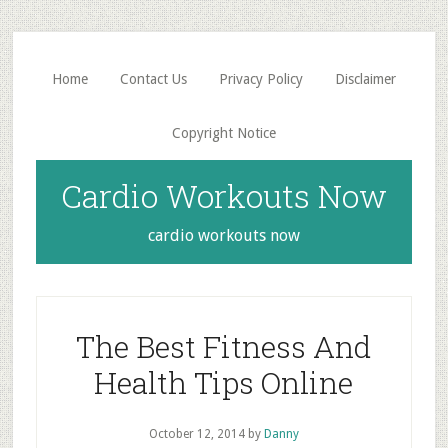
Skip
Skip
to
to
main
primary
Home
Contact Us
Privacy Policy
Disclaimer
content
sidebar
Copyright Notice
Cardio Workouts Now
cardio workouts now
The Best Fitness And
Health Tips Online
October 12, 2014
by
Danny