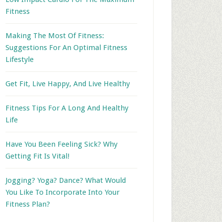
Fitness
Making The Most Of Fitness:
Suggestions For An Optimal Fitness
Lifestyle
Get Fit, Live Happy, And Live Healthy
Fitness Tips For A Long And Healthy
Life
Have You Been Feeling Sick? Why
Getting Fit Is Vital!
Jogging? Yoga? Dance? What Would
You Like To Incorporate Into Your
Fitness Plan?