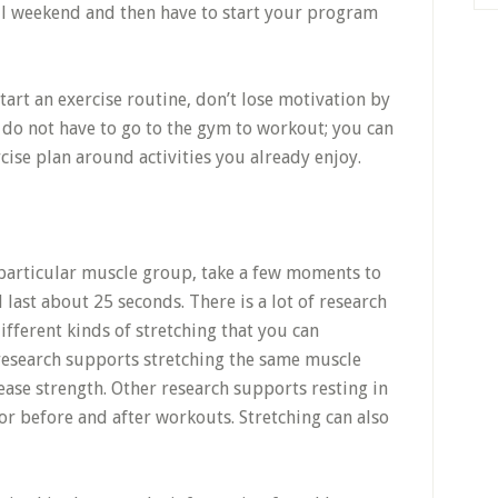
all weekend and then have to start your program
start an exercise routine, don’t lose motivation by
u do not have to go to the gym to workout; you can
cise plan around activities you already enjoy.
particular muscle group, take a few moments to
 last about 25 seconds. There is a lot of research
fferent kinds of stretching that you can
research supports stretching the same muscle
ease strength. Other research supports resting in
or before and after workouts. Stretching can also