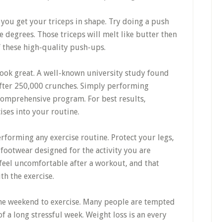
ou get your triceps in shape. Try doing a push
e degrees. Those triceps will melt like butter then
f these high-quality push-ups.
ook great. A well-known university study found
after 250,000 crunches. Simply performing
 comprehensive program. For best results,
ses into your routine.
forming any exercise routine. Protect your legs,
footwear designed for the activity you are
l feel uncomfortable after a workout, and that
h the exercise.
 the weekend to exercise. Many people are tempted
of a long stressful week. Weight loss is an every