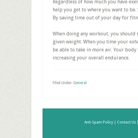
Regardless of how much you have exerc
help you get to where you want to be.
By saving time out of your day for fitn
When doing any workout, you should ma
given weight. When you time your exhala
be able to take in more air. Your body w
increasing your overall endurance.
Filed Under:
General
Anti-Spam Policy |
Contact Us 