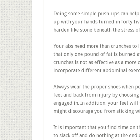
Doing some simple push-ups can help y
up with your hands turned in forty fiv
harden like stone beneath the stress o
Your abs need more than crunches to l
that only one pound of fat is burned 
crunches is not as effective as a more
incorporate different abdominal exerci
Always wear the proper shoes when per
feet and back from injury by choosing 
engaged in. In addition, your feet wil
might discourage you from sticking wit
It is important that you find time on
to slack off and do nothing at the end 