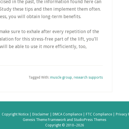
ised in the past, the information found here can
 Study these tips and then implement them often.
ess, you will obtain long-term benefits.
ke sure to exhale after every repetition of the
tion for this stress-free part of the lift, you’ll
ill be able to use it more efficiently, too,
Tagged With:
muscle group
,
research supports
|
Copyright Notice |
Disclaimer |
DMCA Compliance |
FTC Compliance |
Privacy 
Genesis Theme Framework
and
StudioPress Themes
Copyright © 2010–2026