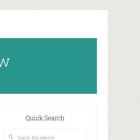
ow
rimary
idebar
Quick Search
Search