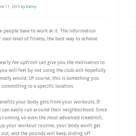
er 11, 2015
by
Danny
e people have to work at it. The information
own level of fitness, the best way to achieve
early fee upfront can give you the motivation to
you will feel by not using the club will hopefully
mally would. Of course, this is something you
 committing to a specific location.
benefits your body gets from your workouts. If
y can easily run around their neighborhood. Since
an running on even the most advanced treadmill,
ix up your workout routine, your body won’t get
ut, and the pounds will keep sliding off.