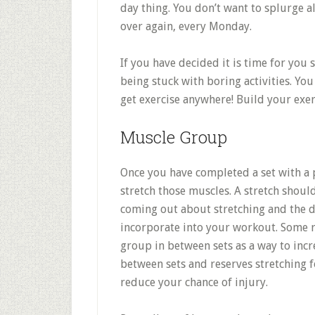
day thing. You don’t want to splurge 
over again, every Monday.
If you have decided it is time for you 
being stuck with boring activities. Yo
get exercise anywhere! Build your exer
Muscle Group
Once you have completed a set with a 
stretch those muscles. A stretch should
coming out about stretching and the di
incorporate into your workout. Some 
group in between sets as a way to incr
between sets and reserves stretching f
reduce your chance of injury.