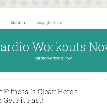
Disclaimer
Copyright Notice
ardio Workouts N
cardio workouts now
P
S
Fitness Is Clear: Here’s
Get Fit Fast!