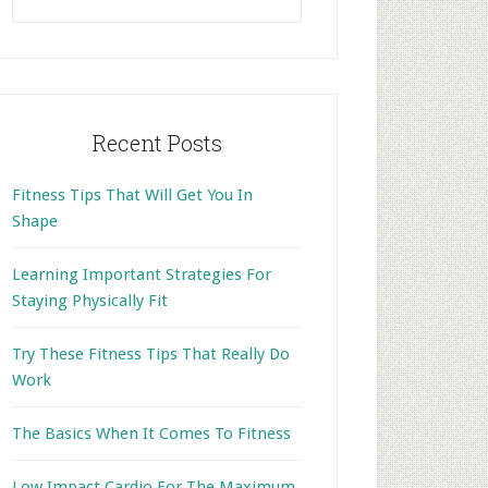
this
website
Recent Posts
Fitness Tips That Will Get You In
Shape
Learning Important Strategies For
Staying Physically Fit
Try These Fitness Tips That Really Do
Work
The Basics When It Comes To Fitness
Low Impact Cardio For The Maximum