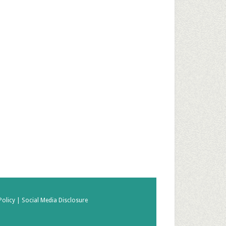
Policy |
Social Media Disclosure