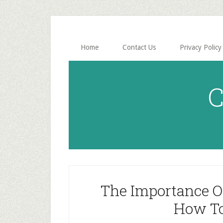
Skip
Skip
to
to
main
primary
content
sidebar
Home
Contact Us
Privacy Policy
C
The Importance Of 
How To 