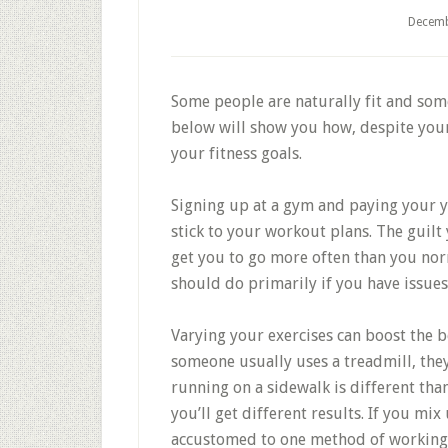
Decemb
Some people are naturally fit and som
below will show you how, despite your 
your fitness goals.
Signing up at a gym and paying your y
stick to your workout plans. The guilt 
get you to go more often than you nor
should do primarily if you have issues
Varying your exercises can boost the 
someone usually uses a treadmill, the
running on a sidewalk is different th
you’ll get different results. If you m
accustomed to one method of working o