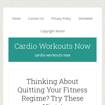
Skip
Skip
to
to
main
primary
Home
Contact Us
Privacy Policy
Disclaimer
content
sidebar
Copyright Notice
Cardio Workouts Now
cardio workouts now
Thinking About
Quitting Your Fitness
Regime? Try These