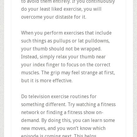
to avoid them entirely. If you continuously
do your least liked exercise, you will
overcome your distaste for it.
When you perform exercises that include
such things as pullups or lat pulldowns,
your thumb should not be wrapped.
Instead, simply relax your thumb near
your index finger to focus on the correct
muscles. The grip may feel strange at first,
but it is more effective.
Do television exercise routines for
something different. Try watching a fitness
network or finding a fitness show on-
demand. By doing this, you can learn some
new moves, and you won’t know which
episode is coming next. This helps