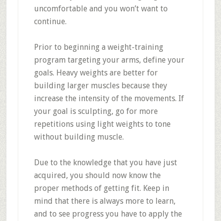
uncomfortable and you won’t want to
continue.
Prior to beginning a weight-training
program targeting your arms, define your
goals. Heavy weights are better for
building larger muscles because they
increase the intensity of the movements. If
your goal is sculpting, go for more
repetitions using light weights to tone
without building muscle.
Due to the knowledge that you have just
acquired, you should now know the
proper methods of getting fit. Keep in
mind that there is always more to learn,
and to see progress you have to apply the