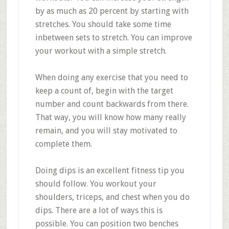
by as much as 20 percent by starting with
stretches. You should take some time
inbetween sets to stretch. You can improve
your workout with a simple stretch.
When doing any exercise that you need to
keep a count of, begin with the target
number and count backwards from there.
That way, you will know how many really
remain, and you will stay motivated to
complete them.
Doing dips is an excellent fitness tip you
should follow. You workout your
shoulders, triceps, and chest when you do
dips. There are a lot of ways this is
possible. You can position two benches