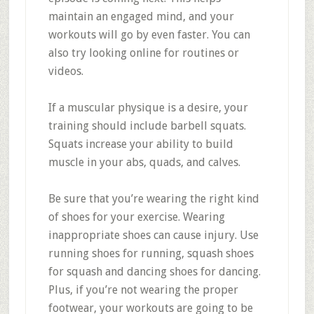
maintain an engaged mind, and your
workouts will go by even faster. You can
also try looking online for routines or
videos.
If a muscular physique is a desire, your
training should include barbell squats.
Squats increase your ability to build
muscle in your abs, quads, and calves.
Be sure that you’re wearing the right kind
of shoes for your exercise. Wearing
inappropriate shoes can cause injury. Use
running shoes for running, squash shoes
for squash and dancing shoes for dancing.
Plus, if you’re not wearing the proper
footwear, your workouts are going to be