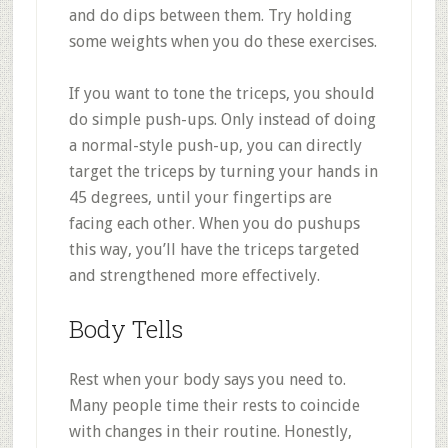
and do dips between them. Try holding
some weights when you do these exercises.
If you want to tone the triceps, you should
do simple push-ups. Only instead of doing
a normal-style push-up, you can directly
target the triceps by turning your hands in
45 degrees, until your fingertips are
facing each other. When you do pushups
this way, you’ll have the triceps targeted
and strengthened more effectively.
Body Tells
Rest when your body says you need to.
Many people time their rests to coincide
with changes in their routine. Honestly,