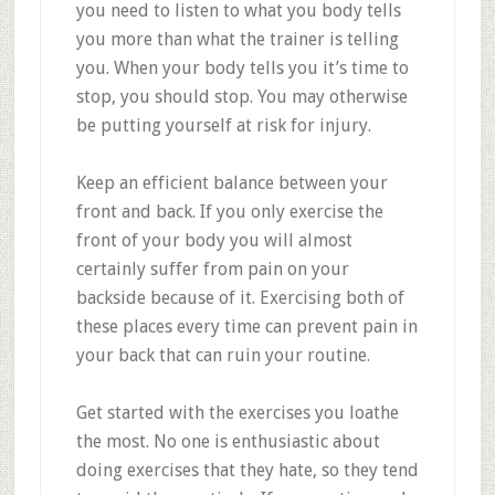
you need to listen to what you body tells
you more than what the trainer is telling
you. When your body tells you it’s time to
stop, you should stop. You may otherwise
be putting yourself at risk for injury.
Keep an efficient balance between your
front and back. If you only exercise the
front of your body you will almost
certainly suffer from pain on your
backside because of it. Exercising both of
these places every time can prevent pain in
your back that can ruin your routine.
Get started with the exercises you loathe
the most. No one is enthusiastic about
doing exercises that they hate, so they tend