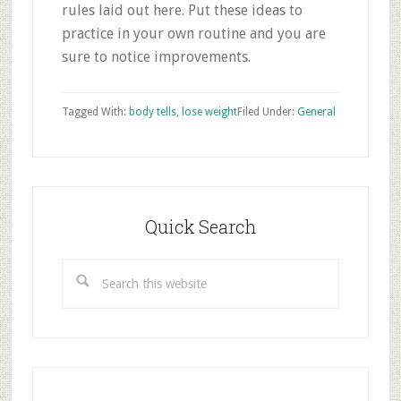
rules laid out here. Put these ideas to
practice in your own routine and you are
sure to notice improvements.
Tagged With:
body tells
,
lose weight
Filed Under:
General
Primary
Sidebar
Quick Search
Search
this
website