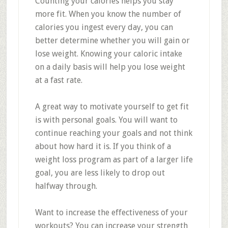
Counting your calories helps you stay
more fit. When you know the number of
calories you ingest every day, you can
better determine whether you will gain or
lose weight. Knowing your caloric intake
on a daily basis will help you lose weight
at a fast rate.
A great way to motivate yourself to get fit
is with personal goals. You will want to
continue reaching your goals and not think
about how hard it is. If you think of a
weight loss program as part of a larger life
goal, you are less likely to drop out
halfway through.
Want to increase the effectiveness of your
workouts? You can increase your strength