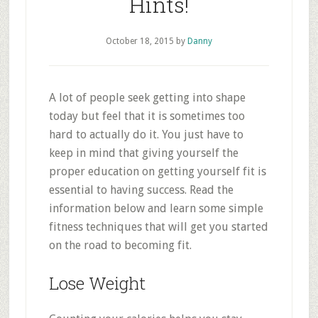
Hints!
October 18, 2015
by
Danny
A lot of people seek getting into shape
today but feel that it is sometimes too
hard to actually do it. You just have to
keep in mind that giving yourself the
proper education on getting yourself fit is
essential to having success. Read the
information below and learn some simple
fitness techniques that will get you started
on the road to becoming fit.
Lose Weight