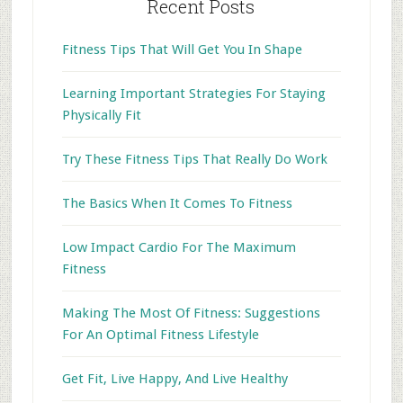
Recent Posts
Fitness Tips That Will Get You In Shape
Learning Important Strategies For Staying
Physically Fit
Try These Fitness Tips That Really Do Work
The Basics When It Comes To Fitness
Low Impact Cardio For The Maximum
Fitness
Making The Most Of Fitness: Suggestions
For An Optimal Fitness Lifestyle
Get Fit, Live Happy, And Live Healthy