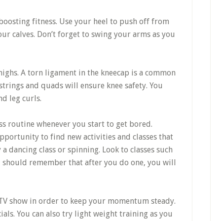
r boosting fitness. Use your heel to push off from
ur calves. Don’t forget to swing your arms as you
ighs. A torn ligament in the kneecap is a common
strings and quads will ensure knee safety. You
d leg curls.
ss routine whenever you start to get bored.
portunity to find new activities and classes that
 a dancing class or spinning. Look to classes such
u should remember that after you do one, you will
 TV show in order to keep your momentum steady.
ls. You can also try light weight training as you