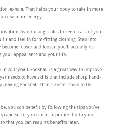
tion, exhale. That helps your body to take in more
 can use more energy.
otivation. Avoid using scales to keep track of your
fit and feel in form-fitting clothing. Step into
y become looser and looser, you’ll actually be
g your appearance and your life.
e in volleyball. Foosball is a great way to improve
layer needs to have skills that include sharp hand-
y playing Foosball, then transfer them to the
be, you can benefit by following the tips you’ve
tip and see if you can incorporate it into your
so that you can reap its benefits later.