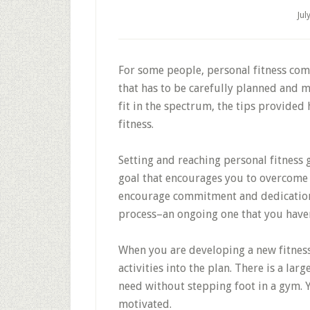
Jul
For some people, personal fitness come
that has to be carefully planned and 
fit in the spectrum, the tips provided
fitness.
Setting and reaching personal fitness g
goal that encourages you to overcome 
encourage commitment and dedication 
process–an ongoing one that you haven’
When you are developing a new fitness
activities into the plan. There is a lar
need without stepping foot in a gym. Y
motivated.