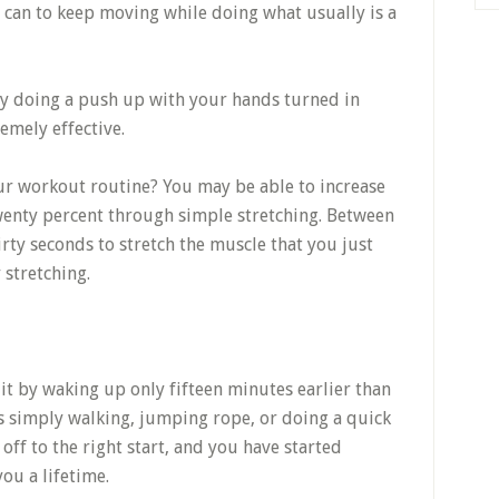
u can to keep moving while doing what usually is a
ry doing a push up with your hands turned in
remely effective.
ur workout routine? You may be able to increase
wenty percent through simple stretching. Between
hirty seconds to stretch the muscle that you just
stretching.
 it by waking up only fifteen minutes earlier than
s simply walking, jumping rope, or doing a quick
 off to the right start, and you have started
you a lifetime.