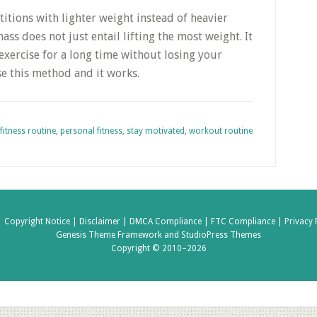
titions with lighter weight instead of heavier
ss does not just entail lifting the most weight. It
exercise for a long time without losing your
e this method and it works.
fitness routine
,
personal fitness
,
stay motivated
,
workout routine
|
Copyright Notice |
Disclaimer |
DMCA Compliance |
FTC Compliance |
Privacy 
Genesis Theme Framework
and
StudioPress Themes
Copyright © 2010–2026