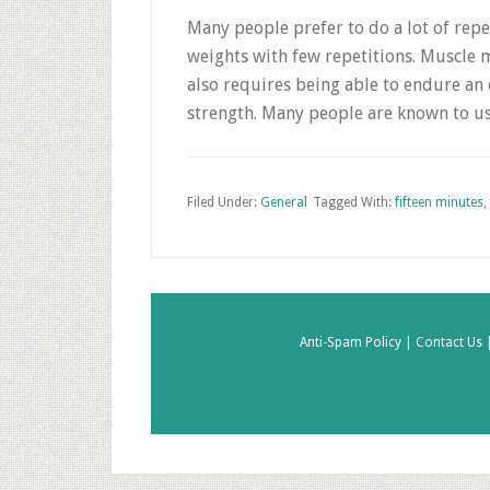
Many people prefer to do a lot of repe
weights with few repetitions. Muscle ma
also requires being able to endure an 
strength. Many people are known to us
Filed Under:
General
Tagged With:
fifteen minutes
,
Anti-Spam Policy |
Contact Us 