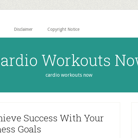
Disclaimer
Copyright Notice
ardio Workouts N
cardio workouts now
P
S
hieve Success With Your
ness Goals