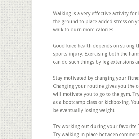
Walking is a very effective activity fo
the ground to place added stress on yo
walk to burn more calories.
Good knee health depends on strong th
sports injury. Exercising both the ham
can do such things by leg extensions an
Stay motivated by changing your fitne
Changing your routine gives you the op
will motivate you to go to the gym. Try
as a bootcamp class or kickboxing. Yo
be eventually losing weight.
Try working out during your favorite
Try walking in place between commercia