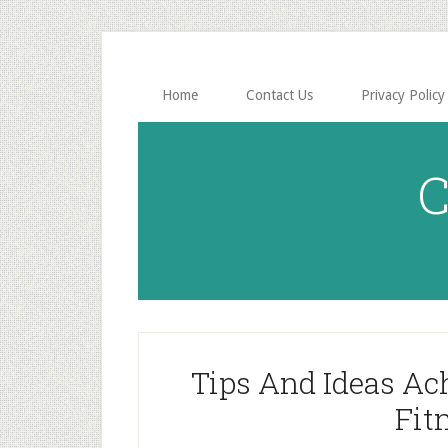
Skip
Skip
to
to
main
primary
content
sidebar
Home
Contact Us
Privacy Policy
C
Tips And Ideas Ac
Fit