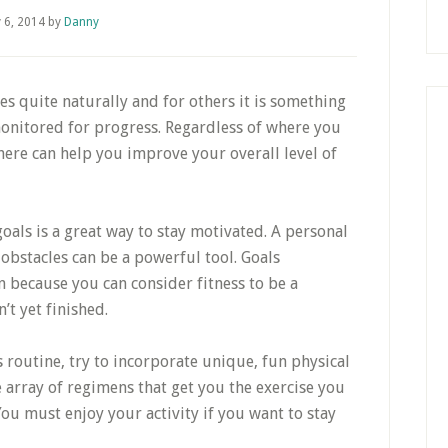
y 6, 2014
by
Danny
s quite naturally and for others it is something
monitored for progress. Regardless of where you
 here can help you improve your overall level of
oals is a great way to stay motivated. A personal
obstacles can be a powerful tool. Goals
because you can consider fitness to be a
t yet finished.
 routine, try to incorporate unique, fun physical
ge array of regimens that get you the exercise you
ou must enjoy your activity if you want to stay