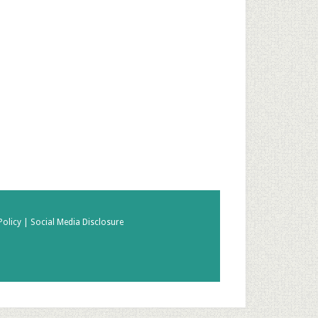
Policy |
Social Media Disclosure