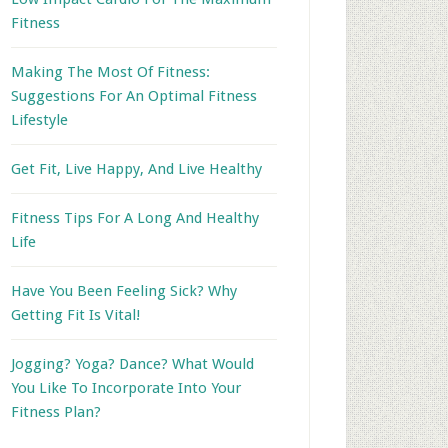
Fitness
Making The Most Of Fitness:
Suggestions For An Optimal Fitness
Lifestyle
Get Fit, Live Happy, And Live Healthy
Fitness Tips For A Long And Healthy
Life
Have You Been Feeling Sick? Why
Getting Fit Is Vital!
Jogging? Yoga? Dance? What Would
You Like To Incorporate Into Your
Fitness Plan?