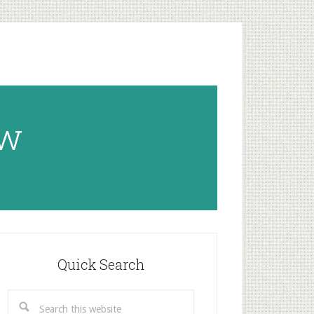
ow
rimary
idebar
Quick Search
Search