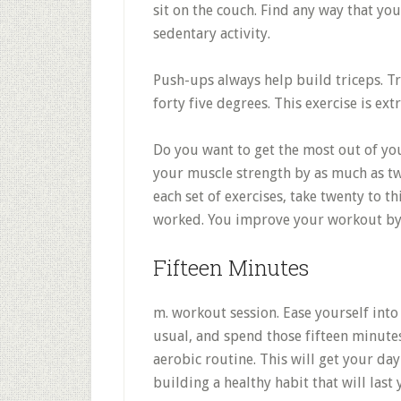
sit on the couch. Find any way that yo
sedentary activity.
Push-ups always help build triceps. T
forty five degrees. This exercise is ext
Do you want to get the most out of yo
your muscle strength by as much as t
each set of exercises, take twenty to t
worked. You improve your workout by 
Fifteen Minutes
m. workout session. Ease yourself into
usual, and spend those fifteen minute
aerobic routine. This will get your day
building a healthy habit that will last 