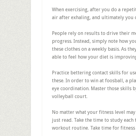
When exercising, after you do a repeti
air after exhaling, and ultimately you
People rely on results to drive their m
progress. Instead, simply note how you 
these clothes on a weekly basis. As the
able to feel how your diet is improvin
Practice bettering contact skills for us
these. In order to win at foosball, a p
eye coordination. Master those skills b
volleyball court.
No matter what your fitness level may 
just read. Take the time to study each 
workout routine. Take time for fitness 