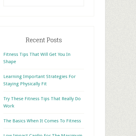
this
website
Recent Posts
Fitness Tips That Will Get You In
Shape
Learning Important Strategies For
Staying Physically Fit
Try These Fitness Tips That Really Do
Work
The Basics When It Comes To Fitness
Low Impact Cardio For The Maximum