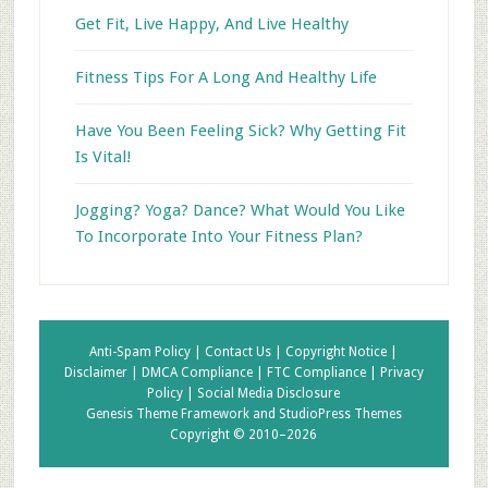
Get Fit, Live Happy, And Live Healthy
Fitness Tips For A Long And Healthy Life
Have You Been Feeling Sick? Why Getting Fit
Is Vital!
Jogging? Yoga? Dance? What Would You Like
To Incorporate Into Your Fitness Plan?
Anti-Spam Policy |
Contact Us |
Copyright Notice |
Disclaimer |
DMCA Compliance |
FTC Compliance |
Privacy
Policy |
Social Media Disclosure
Genesis Theme Framework
and
StudioPress Themes
Copyright © 2010–2026