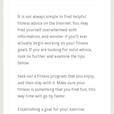
It is not always simple to find helpful
fitness advice on the Internet. You may
find yourself overwhelmed with
information, and wonder if you’ll ever
actually begin working on your fitness
goals. If you are looking for solid advice,
look no further and examine the tips
below.
Seek out a fitness program that you enjoy,
and then stay with it. Make sure your
fitness is something that you find fun, this
way time will go by faster.
Establishing a goal for your exercise