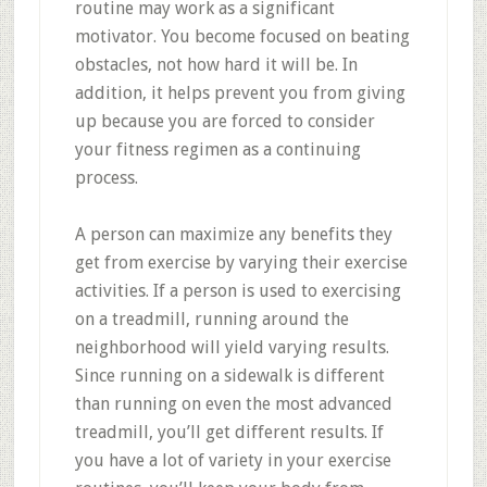
routine may work as a significant
motivator. You become focused on beating
obstacles, not how hard it will be. In
addition, it helps prevent you from giving
up because you are forced to consider
your fitness regimen as a continuing
process.
A person can maximize any benefits they
get from exercise by varying their exercise
activities. If a person is used to exercising
on a treadmill, running around the
neighborhood will yield varying results.
Since running on a sidewalk is different
than running on even the most advanced
treadmill, you’ll get different results. If
you have a lot of variety in your exercise