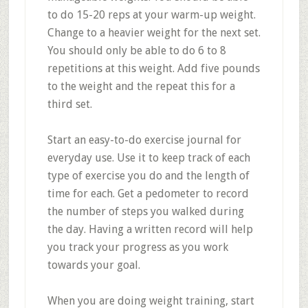
to do 15-20 reps at your warm-up weight.
Change to a heavier weight for the next set.
You should only be able to do 6 to 8
repetitions at this weight. Add five pounds
to the weight and the repeat this for a
third set.
Start an easy-to-do exercise journal for
everyday use. Use it to keep track of each
type of exercise you do and the length of
time for each. Get a pedometer to record
the number of steps you walked during
the day. Having a written record will help
you track your progress as you work
towards your goal.
When you are doing weight training, start