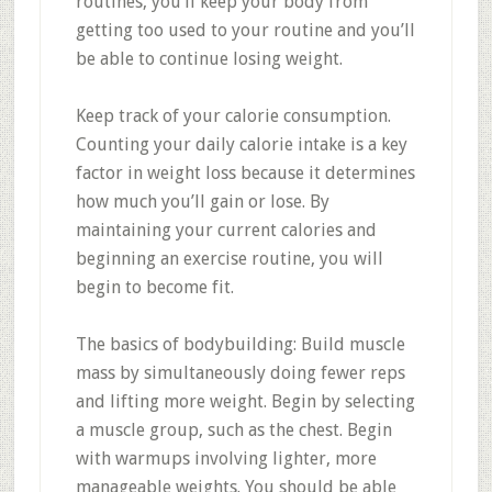
routines, you’ll keep your body from
getting too used to your routine and you’ll
be able to continue losing weight.
Keep track of your calorie consumption.
Counting your daily calorie intake is a key
factor in weight loss because it determines
how much you’ll gain or lose. By
maintaining your current calories and
beginning an exercise routine, you will
begin to become fit.
The basics of bodybuilding: Build muscle
mass by simultaneously doing fewer reps
and lifting more weight. Begin by selecting
a muscle group, such as the chest. Begin
with warmups involving lighter, more
manageable weights. You should be able