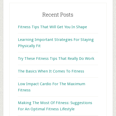
Recent Posts
Fitness Tips That Will Get You In Shape
Learning Important Strategies For Staying
Physically Fit
Try These Fitness Tips That Really Do Work
The Basics When It Comes To Fitness
Low Impact Cardio For The Maximum
Fitness
Making The Most Of Fitness: Suggestions
For An Optimal Fitness Lifestyle