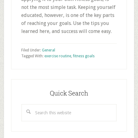
not the most simple task. Keeping yourself
educated, however, is one of the key parts
of reaching your goals. Use the tips you
learned here, and success will come easy.
Filed Under:
General
Tagged With:
exercise routine
,
fitness goals
Primary
Sidebar
Quick Search
Search
this
website