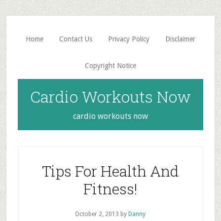
Skip
Skip
to
to
main
primary
Home
Contact Us
Privacy Policy
Disclaimer
content
sidebar
Copyright Notice
Cardio Workouts Now
cardio workouts now
Tips For Health And
Fitness!
October 2, 2013
by
Danny