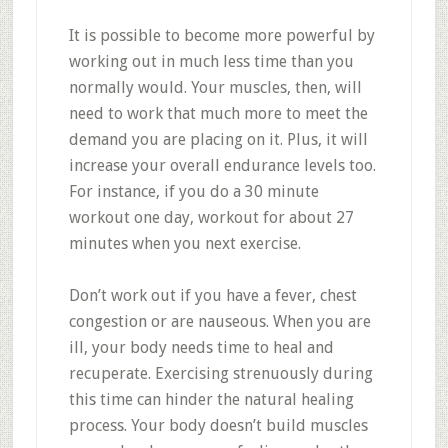
It is possible to become more powerful by
working out in much less time than you
normally would. Your muscles, then, will
need to work that much more to meet the
demand you are placing on it. Plus, it will
increase your overall endurance levels too.
For instance, if you do a 30 minute
workout one day, workout for about 27
minutes when you next exercise.
Don’t work out if you have a fever, chest
congestion or are nauseous. When you are
ill, your body needs time to heal and
recuperate. Exercising strenuously during
this time can hinder the natural healing
process. Your body doesn’t build muscles