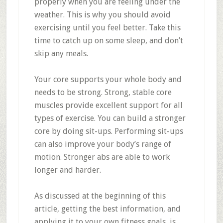
properly when you are feeling under the
weather. This is why you should avoid
exercising until you feel better. Take this
time to catch up on some sleep, and don’t
skip any meals.
Your core supports your whole body and
needs to be strong. Strong, stable core
muscles provide excellent support for all
types of exercise. You can build a stronger
core by doing sit-ups. Performing sit-ups
can also improve your body’s range of
motion. Stronger abs are able to work
longer and harder.
As discussed at the beginning of this
article, getting the best information, and
applying it to your own fitness goals, is