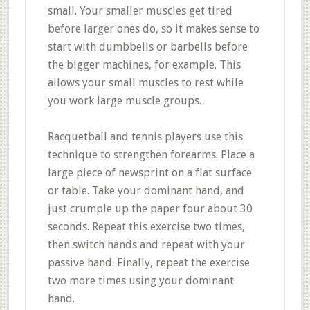
small. Your smaller muscles get tired
before larger ones do, so it makes sense to
start with dumbbells or barbells before
the bigger machines, for example. This
allows your small muscles to rest while
you work large muscle groups.
Racquetball and tennis players use this
technique to strengthen forearms. Place a
large piece of newsprint on a flat surface
or table. Take your dominant hand, and
just crumple up the paper four about 30
seconds. Repeat this exercise two times,
then switch hands and repeat with your
passive hand. Finally, repeat the exercise
two more times using your dominant
hand.