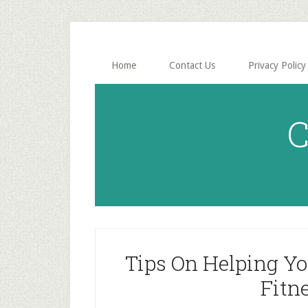
Skip
Skip
to
to
main
primary
content
sidebar
Home
Contact Us
Privacy Policy
C
Tips On Helping Y
Fitn