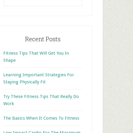
this
website
Recent Posts
Fitness Tips That Will Get You In
Shape
Learning Important Strategies For
Staying Physically Fit
Try These Fitness Tips That Really Do
Work
The Basics When It Comes To Fitness
Low Impact Cardio For The Maximum