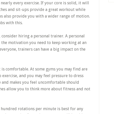
arly every exercise. If your core is solid, it will
ches and sit-ups provide a great workout while
ps also provide you with a wider range of motion.
bs with this.
, consider hiring a personal trainer. A personal
to the motivation you need to keep working at an
 everyone, trainers can have a big impact on the
 is comfortable. At some gyms you may find are
o exercise, and you may feel pressure to dress
ive and makes you feel uncomfortable should
hes allow you to think more about fitness and not
a hundred rotations per minute is best for any