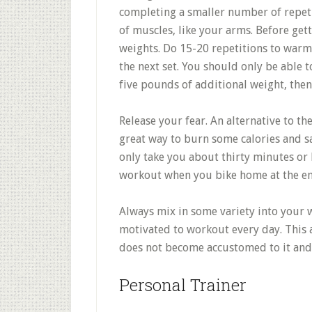
completing a smaller number of repeti
of muscles, like your arms. Before get
weights. Do 15-20 repetitions to warm
the next set. You should only be able to
five pounds of additional weight, then
Release your fear. An alternative to th
great way to burn some calories and sa
only take you about thirty minutes or 
workout when you bike home at the en
Always mix in some variety into your 
motivated to workout every day. This 
does not become accustomed to it and 
Personal Trainer