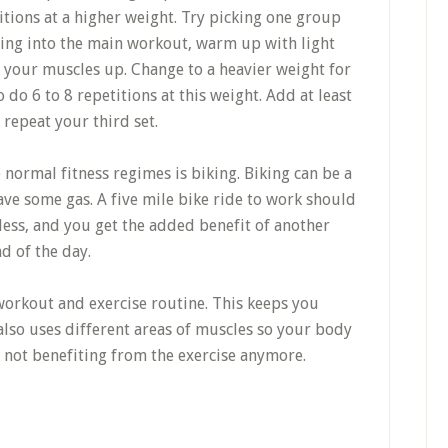
tions at a higher weight. Try picking one group
ting into the main workout, warm up with light
 your muscles up. Change to a heavier weight for
 do 6 to 8 repetitions at this weight. Add at least
 repeat your third set.
e normal fitness regimes is biking. Biking can be a
ve some gas. A five mile bike ride to work should
less, and you get the added benefit of another
d of the day.
workout and exercise routine. This keeps you
also uses different areas of muscles so your body
not benefiting from the exercise anymore.