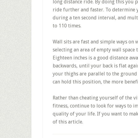
long distance ride. By doing this you p
ride further and faster. To determine 
during a ten second interval, and mult
to 110 times.
Wall sits are fast and simple ways on w
selecting an area of empty wall space
Eighteen inches is a good distance awa
backwards, until your back is flat aga
your thighs are parallel to the ground 
can hold this position, the more benefi
Rather than cheating yourself of the v
fitness, continue to look for ways to 
quality of your life. If you want to ma
of this article.