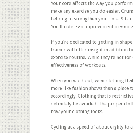
Your core affects the way you perform ne
make any exercise you do easier. Crun
helping to strengthen your core. Sit-u
You’ll notice an improvement in your a
If you’re dedicated to getting in shape
trainer will offer insight in addition 
exercise routine. While they’re not for
effectiveness of workouts.
When you work out, wear clothing that
more like fashion shows than a place t
accordingly. Clothing that is restrict
definitely be avoided. The proper clot
how your clothing looks.
Cycling at a speed of about eighty to 