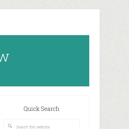
ow
rimary
idebar
Quick Search
Search