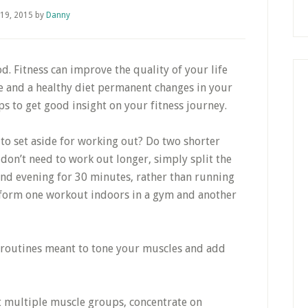
 19, 2015
by
Danny
d. Fitness can improve the quality of your life
se and a healthy diet permanent changes in your
tips to get good insight on your fitness journey.
e to set aside for working out? Do two shorter
don’t need to work out longer, simply split the
and evening for 30 minutes, rather than running
erform one workout indoors in a gym and another
k routines meant to tone your muscles and add
it multiple muscle groups, concentrate on