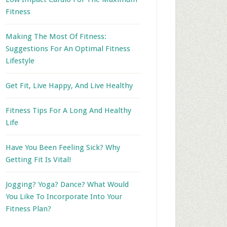
Fitness
Making The Most Of Fitness:
Suggestions For An Optimal Fitness
Lifestyle
Get Fit, Live Happy, And Live Healthy
Fitness Tips For A Long And Healthy
Life
Have You Been Feeling Sick? Why
Getting Fit Is Vital!
Jogging? Yoga? Dance? What Would
You Like To Incorporate Into Your
Fitness Plan?