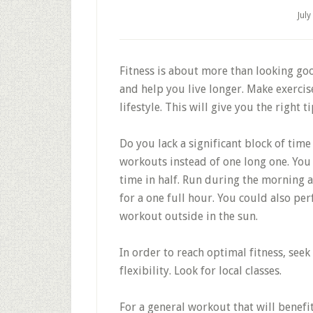
July
Fitness is about more than looking goo
and help you live longer. Make exerci
lifestyle. This will give you the right 
Do you lack a significant block of tim
workouts instead of one long one. You 
time in half. Run during the morning 
for a one full hour. You could also p
workout outside in the sun.
In order to reach optimal fitness, see
flexibility. Look for local classes.
For a general workout that will benef