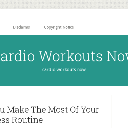
Disclaimer
Copyright Notice
ardio Workouts N
cardio workouts now
P
S
ou Make The Most Of Your
ess Routine