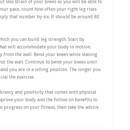
ut less strain of your knees so you will be able to
your pace, count how often your right leg rises
iply that number by six. It should be around 80
hich you can build leg strength. Start by
 that will accommodate your body in motion.
y from the wall. Bend your knees while leaning
inst the wall. Continue to bend your knees until
and you are in a sitting position. The longer you
cial the exercise.
ibrancy and positivity that comes with physical
improve your body and the follow on benefits to
ke progress on your fitness, then take the advice