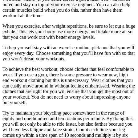
bored and stay on top of your exercise regimen. You can also help
certain muscles build when you do this, rather than have them
workout all the time.
When you exercise, after weight repetitions, be sure to let out a huge
exhale. This lets your body use more energy and intake more air so
that you can work out with better energy levels.
To hep yourself stay with an exercise routine, pick one that you will
enjoy every day. Choose something that you’ll have fun with so that
you won’t dread your workouts.
To achieve the best workout, choose clothes that feel comfortable to
wear. If you use a gym, there is some pressure to wear new, high
end workout clothing but this is unnecessary. Wear clothes that you
can easily move around in without feeling embarrassed. Wearing the
clothes that are right for you will ensure that you get the most out of
your workout. You do not need to worry about impressing anyone
but yourself.
Try to maintain your bicycling pace somewhere in the range of
eighty and one-hundred and ten rotations per minute. By doing this,
you will not only be able to ride faster, but also farther because you
will have less fatigue and knee strain. Count each time your leg
comes up within a time span of 10 seconds and multiply it by six