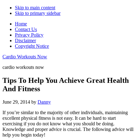
Skip to main content
Skip to primary sidebar
Home
Contact Us
Privacy Policy
Disclaimer
Copyright Notice
Cardio Workouts Now
cardio workouts now
Tips To Help You Achieve Great Health
And Fitness
June 29, 2014
by
Danny
If you’re similar to the majority of other individuals, maintaining
excellent physical fitness is not easy. It can be hard to start
exercising if you do not know what you should be doing.
Knowledge and proper advice is crucial. The following advice will
help you begin today!