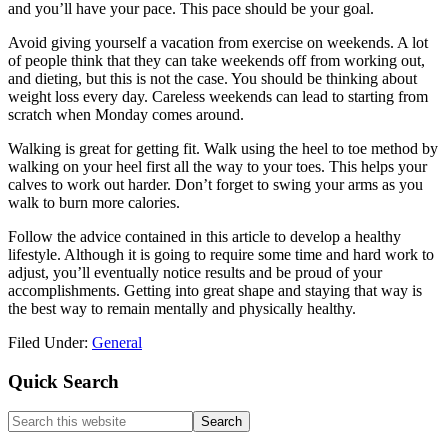
and you’ll have your pace. This pace should be your goal.
Avoid giving yourself a vacation from exercise on weekends. A lot
of people think that they can take weekends off from working out,
and dieting, but this is not the case. You should be thinking about
weight loss every day. Careless weekends can lead to starting from
scratch when Monday comes around.
Walking is great for getting fit. Walk using the heel to toe method by
walking on your heel first all the way to your toes. This helps your
calves to work out harder. Don’t forget to swing your arms as you
walk to burn more calories.
Follow the advice contained in this article to develop a healthy
lifestyle. Although it is going to require some time and hard work to
adjust, you’ll eventually notice results and be proud of your
accomplishments. Getting into great shape and staying that way is
the best way to remain mentally and physically healthy.
Filed Under:
General
Primary
Quick Search
Sidebar
Search
this