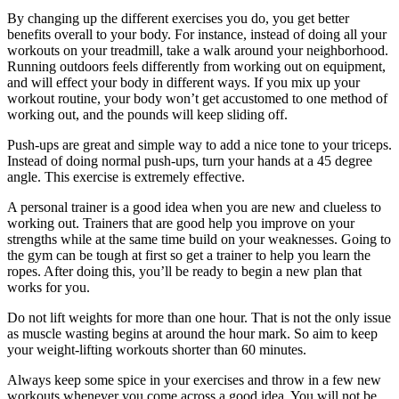
By changing up the different exercises you do, you get better
benefits overall to your body. For instance, instead of doing all your
workouts on your treadmill, take a walk around your neighborhood.
Running outdoors feels differently from working out on equipment,
and will effect your body in different ways. If you mix up your
workout routine, your body won’t get accustomed to one method of
working out, and the pounds will keep sliding off.
Push-ups are great and simple way to add a nice tone to your triceps.
Instead of doing normal push-ups, turn your hands at a 45 degree
angle. This exercise is extremely effective.
A personal trainer is a good idea when you are new and clueless to
working out. Trainers that are good help you improve on your
strengths while at the same time build on your weaknesses. Going to
the gym can be tough at first so get a trainer to help you learn the
ropes. After doing this, you’ll be ready to begin a new plan that
works for you.
Do not lift weights for more than one hour. That is not the only issue
as muscle wasting begins at around the hour mark. So aim to keep
your weight-lifting workouts shorter than 60 minutes.
Always keep some spice in your exercises and throw in a few new
workouts whenever you come across a good idea. You will not be