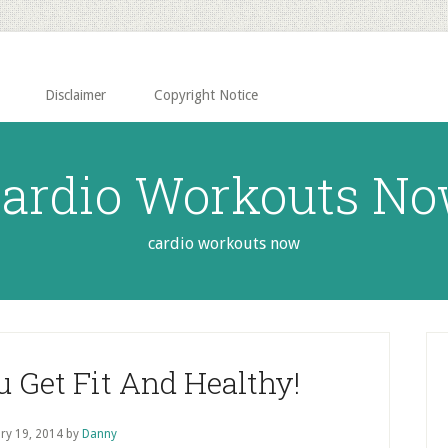
Disclaimer
Copyright Notice
ardio Workouts N
cardio workouts now
P
S
u Get Fit And Healthy!
ry 19, 2014
by
Danny