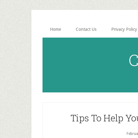
Skip
Skip
to
to
main
primary
content
sidebar
Home
Contact Us
Privacy Policy
C
Tips To Help Yo
Februa