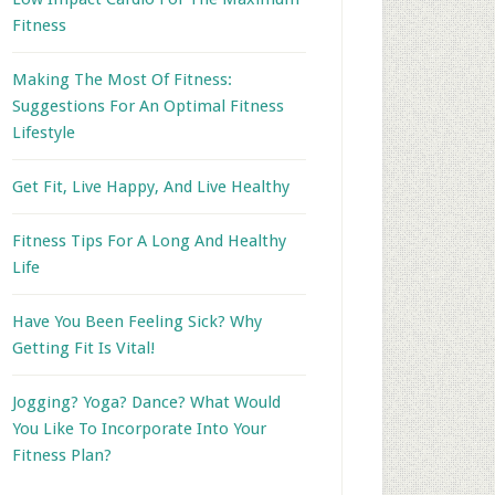
Fitness
Making The Most Of Fitness:
Suggestions For An Optimal Fitness
Lifestyle
Get Fit, Live Happy, And Live Healthy
Fitness Tips For A Long And Healthy
Life
Have You Been Feeling Sick? Why
Getting Fit Is Vital!
Jogging? Yoga? Dance? What Would
You Like To Incorporate Into Your
Fitness Plan?