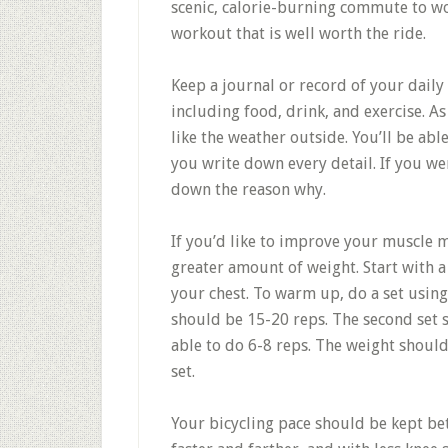
scenic, calorie-burning commute to wor
workout that is well worth the ride.
Keep a journal or record of your daily
including food, drink, and exercise. A
like the weather outside. You’ll be ab
you write down every detail. If you we
down the reason why.
If you’d like to improve your muscle ma
greater amount of weight. Start with a
your chest. To warm up, do a set using
should be 15-20 reps. The second set 
able to do 6-8 reps. The weight should
set.
Your bicycling pace should be kept be