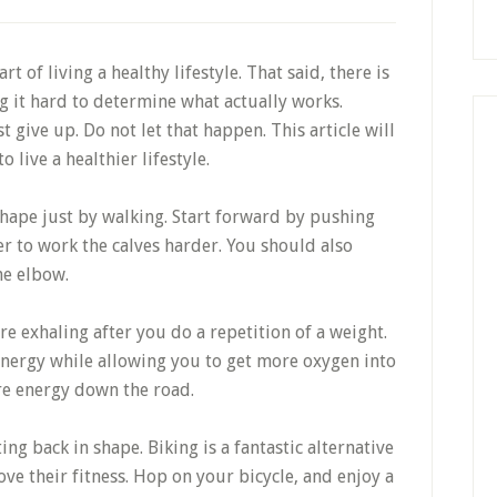
rt of living a healthy lifestyle. That said, there is
ng it hard to determine what actually works.
give up. Do not let that happen. This article will
live a healthier lifestyle.
 shape just by walking. Start forward by pushing
er to work the calves harder. You should also
he elbow.
e exhaling after you do a repetition of a weight.
energy while allowing you to get more oxygen into
re energy down the road.
ing back in shape. Biking is a fantastic alternative
ve their fitness. Hop on your bicycle, and enjoy a