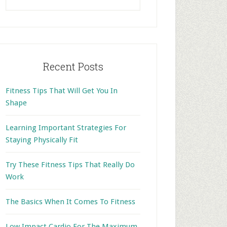
this
website
Recent Posts
Fitness Tips That Will Get You In
Shape
Learning Important Strategies For
Staying Physically Fit
Try These Fitness Tips That Really Do
Work
The Basics When It Comes To Fitness
Low Impact Cardio For The Maximum