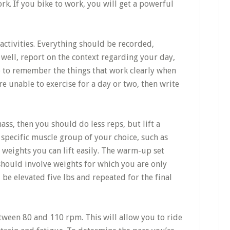
k. If you bike to work, you will get a powerful
 activities. Everything should be recorded,
s well, report on the context regarding your day,
le to remember the things that work clearly when
re unable to exercise for a day or two, then write
ss, then you should do less reps, but lift a
 specific muscle group of your choice, such as
 weights you can lift easily. The warm-up set
should involve weights for which you are only
 be elevated five lbs and repeated for the final
tween 80 and 110 rpm. This will allow you to ride