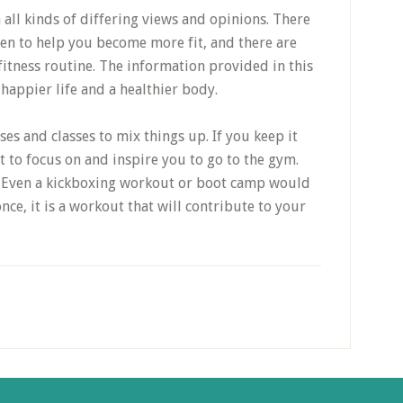
 all kinds of differing views and opinions. There
ven to help you become more fit, and there are
fitness routine. The information provided in this
 happier life and a healthier body.
ses and classes to mix things up. If you keep it
 to focus on and inspire you to go to the gym.
s. Even a kickboxing workout or boot camp would
once, it is a workout that will contribute to your