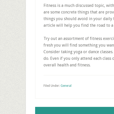
Fitness is a much discussed topic, with
are some concrete things that are pro
things you should avoid in your daily 
article will help you find the road to a
Try out an assortment of fitness exerci
fresh you will find something you want
Consider taking yoga or dance classe
do. Even if you only attend each class 
overall health and fitness.
Filed Under:
General