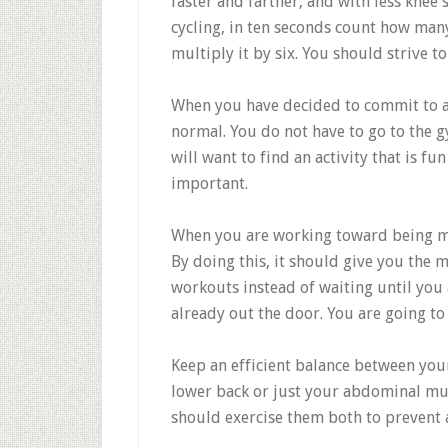
faster and farther, and with less knee 
cycling, in ten seconds count how man
multiply it by six. You should strive to 
When you have decided to commit to a f
normal. You do not have to go to the g
will want to find an activity that is fun
important.
When you are working toward being mor
By doing this, it should give you the 
workouts instead of waiting until you
already out the door. You are going to
Keep an efficient balance between your
lower back or just your abdominal mus
should exercise them both to prevent