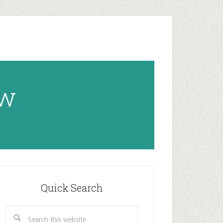
ow
rimary
idebar
Quick Search
Search