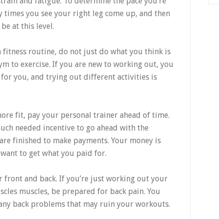
strain and fatigue. To determine the pace you’re
y times you see your right leg come up, and then
be at this level.
itness routine, do not just do what you think is
ym to exercise. If you are new to working out, you
 for you, and trying out different activities is
e fit, pay your personal trainer ahead of time.
much needed incentive to go ahead with the
 are finished to make payments. Your money is
 want to get what you paid for.
 front and back. If you’re just working out your
cles muscles, be prepared for back pain. You
 any back problems that may ruin your workouts.