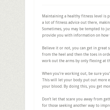
Maintaining a healthy fitness level is pa
a lot of fitness advice out there, maki
Sometimes, you may be tempted to just 
provide you with information on how to 
Believe it or not, you can get in great
from the heel and then the toes in ord
work out the arms by only flexing at t
When you’re working out, be sure you’r
This will let your body put out more 
your blood. By doing this, you get mo
Don’t let that scare you away from gett
for those seeking another way to impro