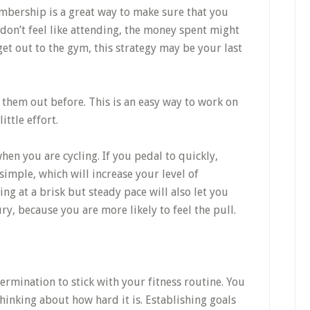
bership is a great way to make sure that you
 don’t feel like attending, the money spent might
 get out to the gym, this strategy may be your last
 them out before. This is an easy way to work on
ittle effort.
hen you are cycling. If you pedal to quickly,
simple, which will increase your level of
ng at a brisk but steady pace will also let you
ury, because you are more likely to feel the pull.
termination to stick with your fitness routine. You
thinking about how hard it is. Establishing goals