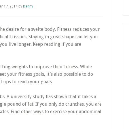
er 17, 2014
by
Danny
the desire for a svelte body. Fitness reduces your
ealth issues. Staying in great shape can let you
p you live longer. Keep reading if you are
ting weights to improve their fitness. While
et your fitness goals, it’s also possible to do
l ups to reach your goals.
s. A university study has shown that it takes a
gle pound of fat. If you only do crunches, you are
cles. Find other ways to exercise your abdominal