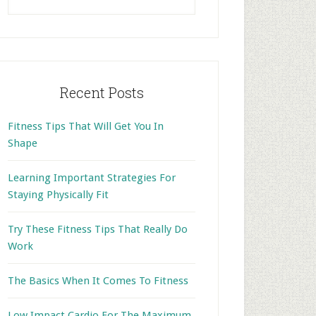
this
website
Recent Posts
Fitness Tips That Will Get You In
Shape
Learning Important Strategies For
Staying Physically Fit
Try These Fitness Tips That Really Do
Work
The Basics When It Comes To Fitness
Low Impact Cardio For The Maximum