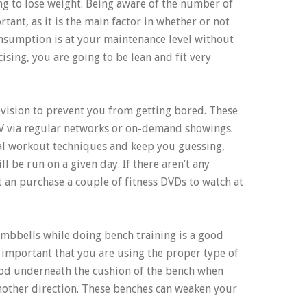
ng to lose weight. Being aware of the number of
tant, as it is the main factor in whether or not
consumption is at your maintenance level without
cising, you are going to be lean and fit very
vision to prevent you from getting bored. These
TV via regular networks or on-demand showings.
al workout techniques and keep you guessing,
l be run on a given day. If there aren’t any
 an purchase a couple of fitness DVDs to watch at
mbbells while doing bench training is a good
 is important that you are using the proper type of
wood underneath the cushion of the bench when
another direction. These benches can weaken your