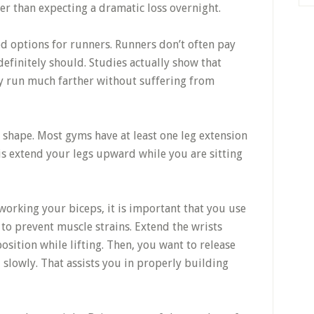
her than expecting a dramatic loss overnight.
od options for runners. Runners don’t often pay
definitely should. Studies actually show that
ly run much farther without suffering from
 shape. Most gyms have at least one leg extension
 is extend your legs upward while you are sitting
working your biceps, it is important that you use
 to prevent muscle strains. Extend the wrists
position while lifting. Then, you want to release
 slowly. That assists you in properly building