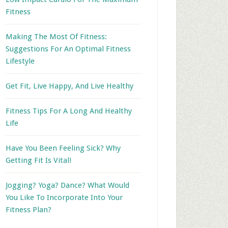
Fitness
Making The Most Of Fitness:
Suggestions For An Optimal Fitness
Lifestyle
Get Fit, Live Happy, And Live Healthy
Fitness Tips For A Long And Healthy
Life
Have You Been Feeling Sick? Why
Getting Fit Is Vital!
Jogging? Yoga? Dance? What Would
You Like To Incorporate Into Your
Fitness Plan?