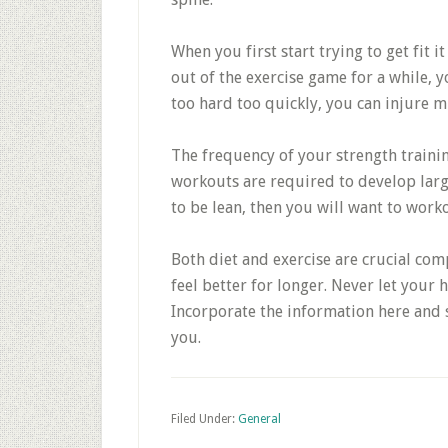
When you first start trying to get fit i
out of the exercise game for a while, y
too hard too quickly, you can injure m
The frequency of your strength traini
workouts are required to develop larg
to be lean, then you will want to work
Both diet and exercise are crucial comp
feel better for longer. Never let your
Incorporate the information here and s
you.
Filed Under:
General