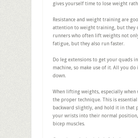
gives yourself time to lose weight rat
Resistance and weight training are go
attention to weight training, but they 
runners who often lift weights not on
fatigue, but they also run faster.
Do leg extensions to get your quads in
machine, so make use of it. All you do
down.
When lifting weights, especially when 
the proper technique. This is essential
backward slightly, and hold it in that 
your wrists into their normal position,
bicep muscles.