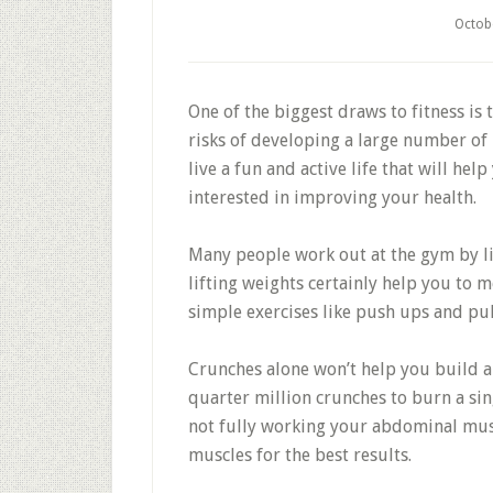
Octob
One of the biggest draws to fitness is 
risks of developing a large number of h
live a fun and active life that will hel
interested in improving your health.
Many people work out at the gym by lif
lifting weights certainly help you to me
simple exercises like push ups and pul
Crunches alone won’t help you build ab
quarter million crunches to burn a sin
not fully working your abdominal mus
muscles for the best results.