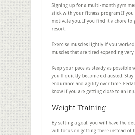
Signing up for a multi-month gym mem
stick with your fitness program If you
motivate you. If you find it a chore to
resort.
Exercise muscles lightly if you worked
muscles that are tired expending very l
Keep your pace as steady as possible w
you’ll quickly become exhausted. Stay 
endurance and agility over time. Pedali
know if you are getting close to an inj
Weight Training
By setting a goal, you will have the de
will focus on getting there instead of 