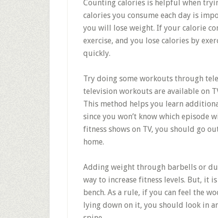
Counting calories is helpful when tryi
calories you consume each day is impor
you will lose weight. If your calorie 
exercise, and you lose calories by exer
quickly.
Try doing some workouts through tele
television workouts are available on 
This method helps you learn addition
since you won’t know which episode wil
fitness shows on TV, you should go out
home.
Adding weight through barbells or du
way to increase fitness levels. But, it
bench. As a rule, if you can feel the 
lying down on it, you should look in 
spine.