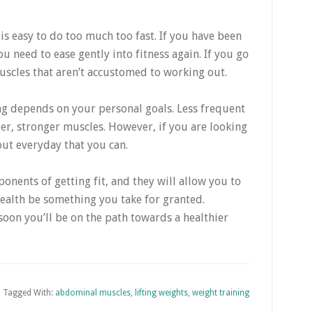
t is easy to do too much too fast. If you have been
ou need to ease gently into fitness again. If you go
uscles that aren’t accustomed to working out.
ng depends on your personal goals. Less frequent
er, stronger muscles. However, if you are looking
out everyday that you can.
onents of getting fit, and they will allow you to
 health be something you take for granted.
oon you’ll be on the path towards a healthier
Tagged With:
abdominal muscles
,
lifting weights
,
weight training