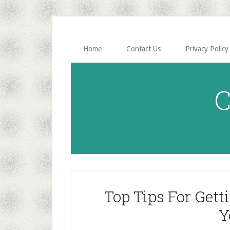
Skip
Skip
to
to
main
primary
content
sidebar
Home
Contact Us
Privacy Policy
C
Top Tips For Gett
Y