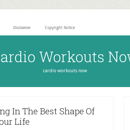
Disclaimer
Copyright Notice
ardio Workouts N
cardio workouts now
P
S
ing In The Best Shape Of
our Life