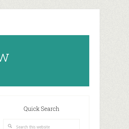
ow
rimary
idebar
Quick Search
Search