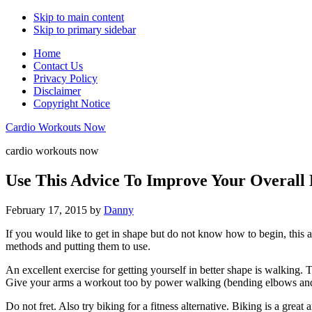
Skip to main content
Skip to primary sidebar
Home
Contact Us
Privacy Policy
Disclaimer
Copyright Notice
Cardio Workouts Now
cardio workouts now
Use This Advice To Improve Your Overall 
February 17, 2015
by
Danny
If you would like to get in shape but do not know how to begin, this ar
methods and putting them to use.
An excellent exercise for getting yourself in better shape is walking. 
Give your arms a workout too by power walking (bending elbows an
Do not fret. Also try biking for a fitness alternative. Biking is a grea