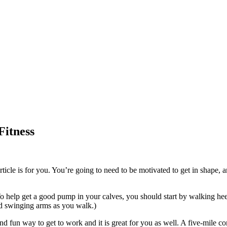
Fitness
ticle is for you. You’re going to need to be motivated to get in shape, 
To help get a good pump in your calves, you should start by walking heel 
d swinging arms as you walk.)
t and fun way to get to work and it is great for you as well. A five-mile 