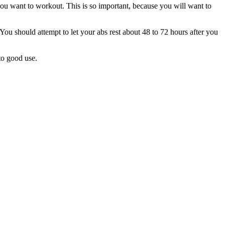
you want to workout. This is so important, because you will want to
 You should attempt to let your abs rest about 48 to 72 hours after you
 to good use.