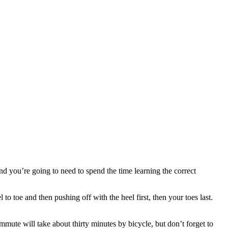
and you’re going to need to spend the time learning the correct
to toe and then pushing off with the heel first, then your toes last.
commute will take about thirty minutes by bicycle, but don’t forget to