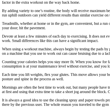
factor in the extra workout on the way back home.
By adding variety to one’s routine, the body will receive maximum bene
run uphill outdoors can yield different results than similar exercise o
Treadmills, whether at home or in the gym, are convenient, but a run ou
your door; hit the pavement.
Devote at least a few minutes of each day to exercising. It does not ev
work. Small differences like this can have a significant impact.
When using a workout machine, always begin by testing the pads by pr
on a machine that you use to work out can cause bruising due to a lac
Counting your calories helps you stay more fit. When you know for fa
consumption is at your maintenance level without exercise, and you los
Each time you lift weights, flex your glutes. This move allows your 
posture and spine in the process as well.
Mornings are often the best time to work out, but many people have t
at first and using that extra time to take a short jog around the block
It is always a good idea to use the cleaning spray and paper towels pr
there by the previous user. The whole reason you traveled to the gym is