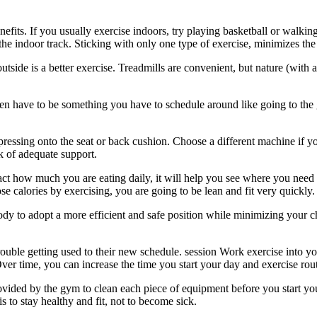
fits. If you usually exercise indoors, try playing basketball or walking
n the indoor track. Sticking with only one type of exercise, minimizes th
tside is a better exercise. Treadmills are convenient, but nature (with a
en have to be something you have to schedule around like going to the gy
essing onto the seat or back cushion. Choose a different machine if yo
k of adequate support.
ct how much you are eating daily, it will help you see where you need
e calories by exercising, you are going to be lean and fit very quickly.
body to adopt a more efficient and safe position while minimizing your
rouble getting used to their new schedule. session Work exercise into y
. Over time, you can increase the time you start your day and exercise ro
ovided by the gym to clean each piece of equipment before you start you
 to stay healthy and fit, not to become sick.