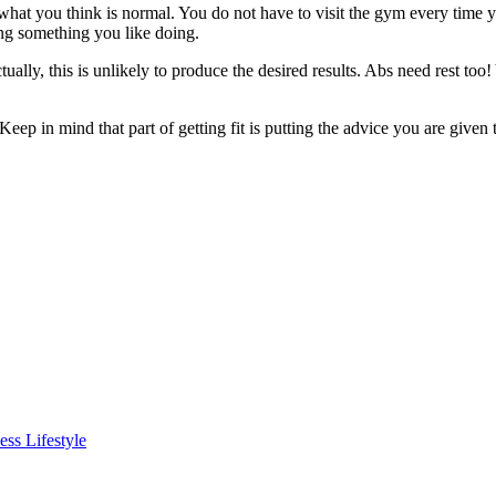
what you think is normal. You do not have to visit the gym every time 
ing something you like doing.
ually, this is unlikely to produce the desired results. Abs need rest too!
Keep in mind that part of getting fit is putting the advice you are given
ss Lifestyle