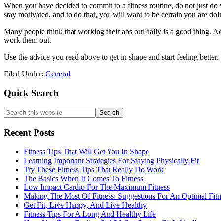
When you have decided to commit to a fitness routine, do not just do 
stay motivated, and to do that, you will want to be certain you are do
Many people think that working their abs out daily is a good thing. Act
work them out.
Use the advice you read above to get in shape and start feeling better. 
Filed Under:
General
Primary
Quick Search
Sidebar
Search
this
website
Recent Posts
Fitness Tips That Will Get You In Shape
Learning Important Strategies For Staying Physically Fit
Try These Fitness Tips That Really Do Work
The Basics When It Comes To Fitness
Low Impact Cardio For The Maximum Fitness
Making The Most Of Fitness: Suggestions For An Optimal Fitne
Get Fit, Live Happy, And Live Healthy
Fitness Tips For A Long And Healthy Life