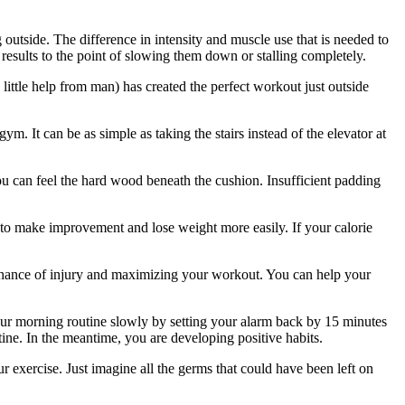
 outside. The difference in intensity and muscle use that is needed to
e results to the point of slowing them down or stalling completely.
 little help from man) has created the perfect workout just outside
m. It can be as simple as taking the stairs instead of the elevator at
u can feel the hard wood beneath the cushion. Insufficient padding
 to make improvement and lose weight more easily. If your calorie
 chance of injury and maximizing your workout. You can help your
our morning routine slowly by setting your alarm back by 15 minutes
utine. In the meantime, you are developing positive habits.
r exercise. Just imagine all the germs that could have been left on