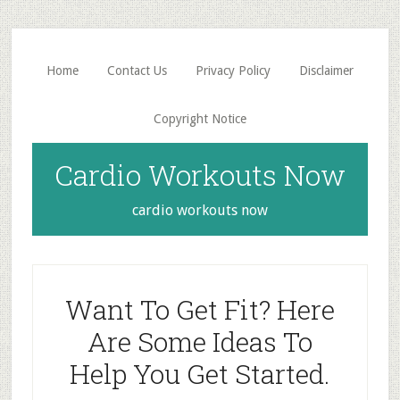
Skip
Skip
to
to
main
primary
Home
Contact Us
Privacy Policy
Disclaimer
content
sidebar
Copyright Notice
Cardio Workouts Now
cardio workouts now
Want To Get Fit? Here
Are Some Ideas To
Help You Get Started.