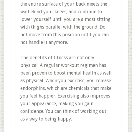
the entire surface of your back meets the
wall. Bend your knees, and continue to
lower yourself until you are almost sitting,
with thighs parallel with the ground. Do
not move from this position until you can
not handle it anymore.
The benefits of fitness are not only
physical. A regular workout regimen has
been proven to boost mental health as well
as physical. When you exercise, you release
endorphins, which are chemicals that make
you feel happier. Exercising also improves
your appearance, making you gain
confidence. You can think of working out
as a way to being happy.