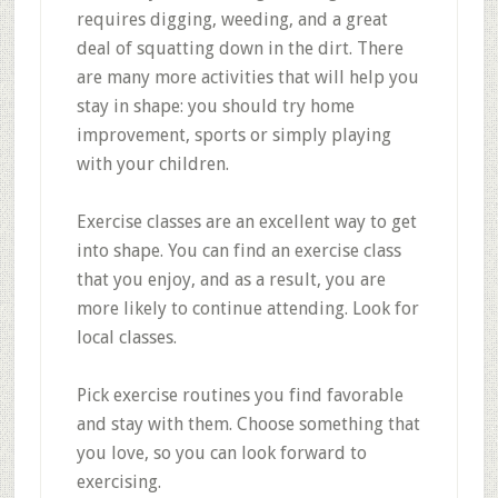
requires digging, weeding, and a great
deal of squatting down in the dirt. There
are many more activities that will help you
stay in shape: you should try home
improvement, sports or simply playing
with your children.
Exercise classes are an excellent way to get
into shape. You can find an exercise class
that you enjoy, and as a result, you are
more likely to continue attending. Look for
local classes.
Pick exercise routines you find favorable
and stay with them. Choose something that
you love, so you can look forward to
exercising.