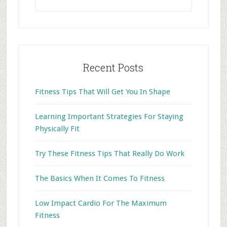
this
website
Recent Posts
Fitness Tips That Will Get You In Shape
Learning Important Strategies For Staying
Physically Fit
Try These Fitness Tips That Really Do Work
The Basics When It Comes To Fitness
Low Impact Cardio For The Maximum
Fitness