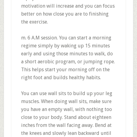
motivation will increase and you can focus
better on how close you are to finishing
the exercise.
m. 6 A.M session. You can start a morning
regime simply by waking up 15 minutes
early and using those minutes to walk, do
a short aerobic program, or jumping rope.
This helps start your morning off on the
right foot and builds healthy habits.
You can use wall sits to build up your leg
muscles. When doing wall sits, make sure
you have an empty wall, with nothing too
close to your body. Stand about eighteen
inches from the wall facing away. Bend at
the knees and slowly lean backward until