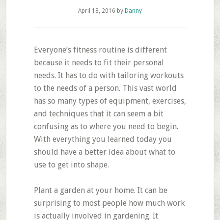
April 18, 2016
by
Danny
Everyone’s fitness routine is different
because it needs to fit their personal
needs. It has to do with tailoring workouts
to the needs of a person. This vast world
has so many types of equipment, exercises,
and techniques that it can seem a bit
confusing as to where you need to begin.
With everything you learned today you
should have a better idea about what to
use to get into shape.
Plant a garden at your home. It can be
surprising to most people how much work
is actually involved in gardening. It