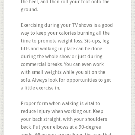
the heel, and then roll your foot onto the
ground.
Exercising during your TV shows is a good
way to keep your calories burning all the
time to promote weight loss. Sit-ups, leg
lifts and walking in place can be done
during the whole show or just during
commercial breaks. You can even work
with small weights while you sit on the
sofa. Always look for opportunities to get
a little exercise in.
Proper form when walking is vital to
reduce injury when working out. Keep
your back straight, with your shoulders
back. Put your elbows at a 90-degree
angle. When you are walking, the arm that