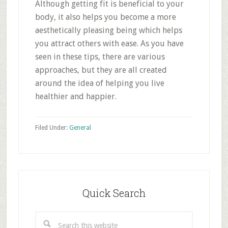
Although getting fit is beneficial to your
body, it also helps you become a more
aesthetically pleasing being which helps
you attract others with ease. As you have
seen in these tips, there are various
approaches, but they are all created
around the idea of helping you live
healthier and happier.
Filed Under:
General
Primary
Sidebar
Quick Search
Search