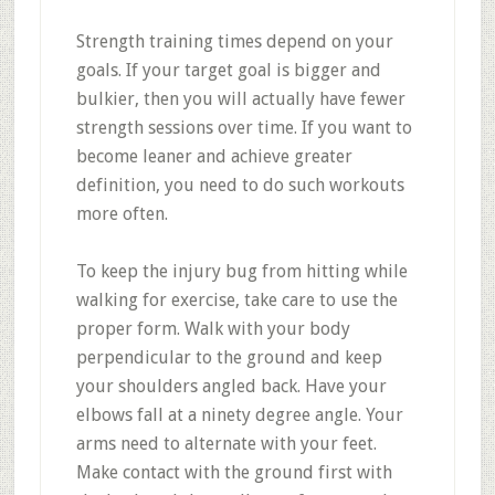
Strength training times depend on your
goals. If your target goal is bigger and
bulkier, then you will actually have fewer
strength sessions over time. If you want to
become leaner and achieve greater
definition, you need to do such workouts
more often.
To keep the injury bug from hitting while
walking for exercise, take care to use the
proper form. Walk with your body
perpendicular to the ground and keep
your shoulders angled back. Have your
elbows fall at a ninety degree angle. Your
arms need to alternate with your feet.
Make contact with the ground first with