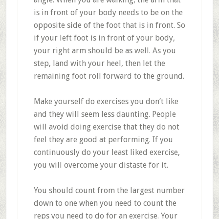
is in front of your body needs to be on the
opposite side of the foot that is in front. So
if your left foot is in front of your body,
your right arm should be as well. As you
step, land with your heel, then let the
remaining foot roll forward to the ground.
Make yourself do exercises you don’t like
and they will seem less daunting. People
will avoid doing exercise that they do not
feel they are good at performing. If you
continuously do your least liked exercise,
you will overcome your distaste for it.
You should count from the largest number
down to one when you need to count the
reps you need to do for an exercise. Your