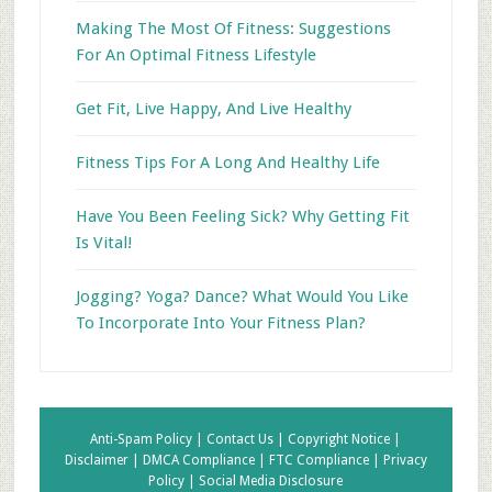
Making The Most Of Fitness: Suggestions
For An Optimal Fitness Lifestyle
Get Fit, Live Happy, And Live Healthy
Fitness Tips For A Long And Healthy Life
Have You Been Feeling Sick? Why Getting Fit
Is Vital!
Jogging? Yoga? Dance? What Would You Like
To Incorporate Into Your Fitness Plan?
Anti-Spam Policy |
Contact Us |
Copyright Notice |
Disclaimer |
DMCA Compliance |
FTC Compliance |
Privacy
Policy |
Social Media Disclosure