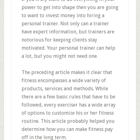
power to get into shape then you are going
to want to invest money into hiring a
personal trainer. Not only can a trainer
have expert information, but trainers are
notorious for keeping clients stay
motivated. Your personal trainer can help
a lot, but you might not need one.
The preceding article makes it clear that
fitness encompasses a wide variety of
products, services and methods. While
there are a few basic rules that have to be
followed, every exerciser has a wide array
of options to customize his or her fitness
routine. This article probably helped you
determine how you can make fitness pay
off in the long term.