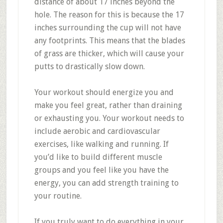
distance of about 17 inches beyond the
hole. The reason for this is because the 17
inches surrounding the cup will not have
any footprints. This means that the blades
of grass are thicker, which will cause your
putts to drastically slow down.
Your workout should energize you and
make you feel great, rather than draining
or exhausting you. Your workout needs to
include aerobic and cardiovascular
exercises, like walking and running. If
you’d like to build different muscle
groups and you feel like you have the
energy, you can add strength training to
your routine.
If you truly want to do everything in your