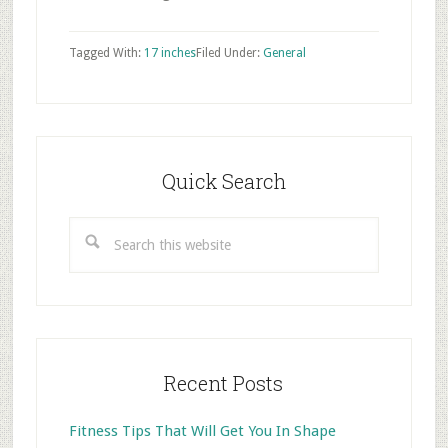
Tagged With:
17 inches
Filed Under:
General
Primary
Sidebar
Quick Search
Search
this
website
Recent Posts
Fitness Tips That Will Get You In Shape