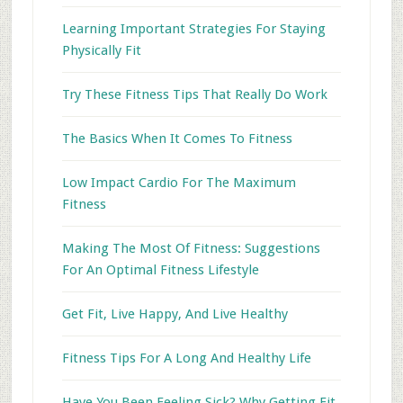
Learning Important Strategies For Staying
Physically Fit
Try These Fitness Tips That Really Do Work
The Basics When It Comes To Fitness
Low Impact Cardio For The Maximum
Fitness
Making The Most Of Fitness: Suggestions
For An Optimal Fitness Lifestyle
Get Fit, Live Happy, And Live Healthy
Fitness Tips For A Long And Healthy Life
Have You Been Feeling Sick? Why Getting Fit