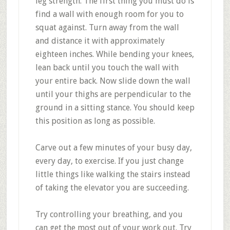
leg strength. The first thing you must do is
find a wall with enough room for you to
squat against. Turn away from the wall
and distance it with approximately
eighteen inches. While bending your knees,
lean back until you touch the wall with
your entire back. Now slide down the wall
until your thighs are perpendicular to the
ground in a sitting stance. You should keep
this position as long as possible.
Carve out a few minutes of your busy day,
every day, to exercise. If you just change
little things like walking the stairs instead
of taking the elevator you are succeeding.
Try controlling your breathing, and you
can get the most out of your work out. Try