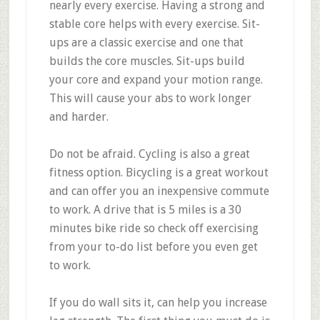
nearly every exercise. Having a strong and
stable core helps with every exercise. Sit-
ups are a classic exercise and one that
builds the core muscles. Sit-ups build
your core and expand your motion range.
This will cause your abs to work longer
and harder.
Do not be afraid. Cycling is also a great
fitness option. Bicycling is a great workout
and can offer you an inexpensive commute
to work. A drive that is 5 miles is a 30
minutes bike ride so check off exercising
from your to-do list before you even get
to work.
If you do wall sits it, can help you increase