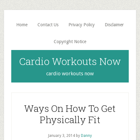
Skip
Skip
to
to
main
primary
Home
Contact Us
Privacy Policy
Disclaimer
content
sidebar
Copyright Notice
Cardio Workouts Now
cardio workouts now
Ways On How To Get
Physically Fit
January 3, 2014
by
Danny