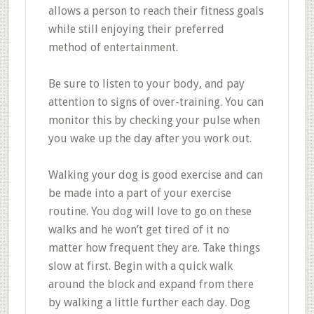
allows a person to reach their fitness goals
while still enjoying their preferred
method of entertainment.
Be sure to listen to your body, and pay
attention to signs of over-training. You can
monitor this by checking your pulse when
you wake up the day after you work out.
Walking your dog is good exercise and can
be made into a part of your exercise
routine. You dog will love to go on these
walks and he won’t get tired of it no
matter how frequent they are. Take things
slow at first. Begin with a quick walk
around the block and expand from there
by walking a little further each day. Dog