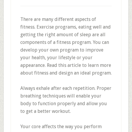
There are many different aspects of
fitness. Exercise programs, eating well and
getting the right amount of sleep are all
components of a fitness program. You can
develop your own program to improve
your health, your lifestyle or your
appearance. Read this article to learn more
about fitness and design an ideal program.
Always exhale after each repetition. Proper
breathing techniques will enable your
body to function properly and allow you
to get a better workout.
Your core affects the way you perform