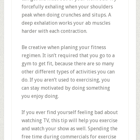
forcefully exhaling when your shoulders
peak when doing crunches and situps. A
deep exhalation works your ab muscles
harder with each contraction.
Be creative when planing your fitness
regimen. It isn’t required that you go to a
gym to get fit, because there are so many
other different types of activities you can
do. If you aren’t used to exercising, you
can stay motivated by doing something
you enjoy doing.
If you ever find yourself feeling bad about
watching TV, this tip will help you exercise
and watch your show as well. Spending the
free time during commercials for exercise