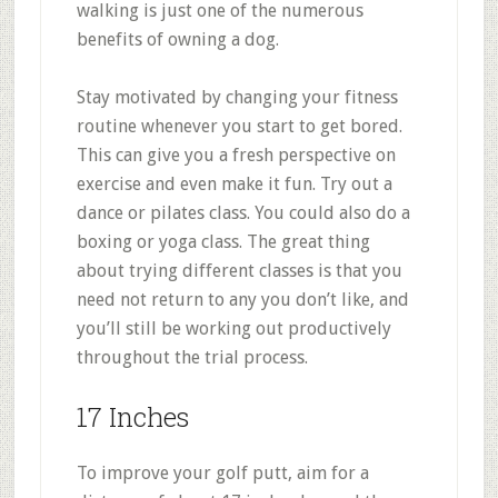
walking is just one of the numerous
benefits of owning a dog.
Stay motivated by changing your fitness
routine whenever you start to get bored.
This can give you a fresh perspective on
exercise and even make it fun. Try out a
dance or pilates class. You could also do a
boxing or yoga class. The great thing
about trying different classes is that you
need not return to any you don’t like, and
you’ll still be working out productively
throughout the trial process.
17 Inches
To improve your golf putt, aim for a