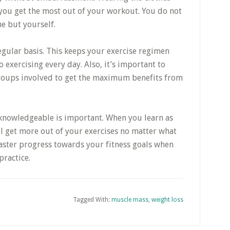
t you get the most out of your workout. You do not
e but yourself.
egular basis. This keeps your exercise regimen
 exercising every day. Also, it’s important to
groups involved to get the maximum benefits from
g knowledgeable is important. When you learn as
ll get more out of your exercises no matter what
faster progress towards your fitness goals when
practice.
Tagged With:
muscle mass
,
weight loss