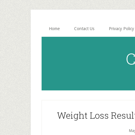
Skip
Skip
to
to
main
primary
content
sidebar
Home
Contact Us
Privacy Policy
C
Weight Loss Resul
May