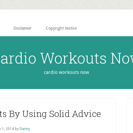
Disclaimer
Copyright Notice
ardio Workouts N
cardio workouts now
P
S
ts By Using Solid Advice
 1, 2014
by
Danny