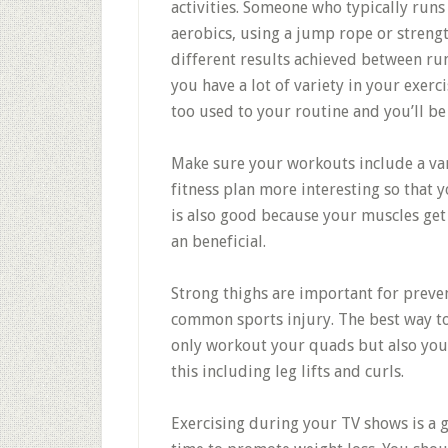
activities. Someone who typically runs
aerobics, using a jump rope or strengt
different results achieved between run
you have a lot of variety in your exerc
too used to your routine and you’ll be
Make sure your workouts include a vari
fitness plan more interesting so that 
is also good because your muscles get
an beneficial.
Strong thighs are important for preve
common sports injury. The best way to 
only workout your quads but also you
this including leg lifts and curls.
Exercising during your TV shows is a g