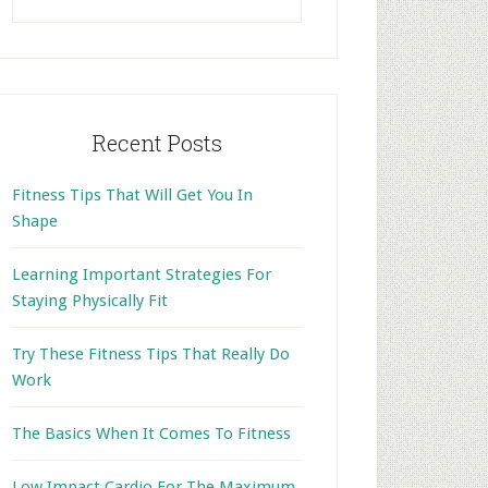
this
website
Recent Posts
Fitness Tips That Will Get You In
Shape
Learning Important Strategies For
Staying Physically Fit
Try These Fitness Tips That Really Do
Work
The Basics When It Comes To Fitness
Low Impact Cardio For The Maximum