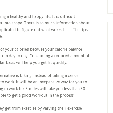
ing a healthy and happy life. It is difficult
t into shape. There is so much information about
plicated to figure out what works best. The tips
e.
 of your calories because your calorie balance
from day to day. Consuming a reduced amount of
ar basis will help you get fit quickly.
rnative is biking. Instead of taking a car or
to work. It will be an inexpensive way for you to
ng to work for 5 miles will take you less than 30
ble to get a good workout in the process.
y get from exercise by varying their exercise