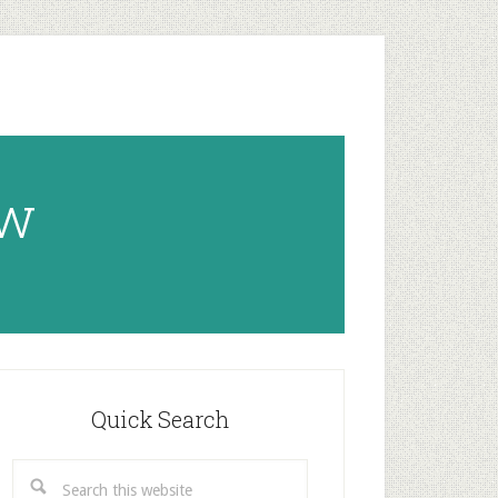
ow
rimary
idebar
Quick Search
Search