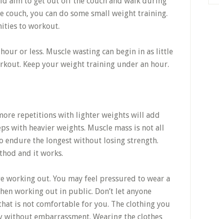
ld aim to get out off the couch and walk during
e couch, you can do some small weight training.
ities to workout.
hour or less. Muscle wasting can begin in as little
orkout. Keep your weight training under an hour.
ore repetitions with lighter weights will add
s with heavier weights. Muscle mass is not all
to endure the longest without losing strength.
thod and it works.
e working out. You may feel pressured to wear a
when working out in public. Don’t let anyone
hat is not comfortable for you. The clothing you
y without embarrassment. Wearing the clothes