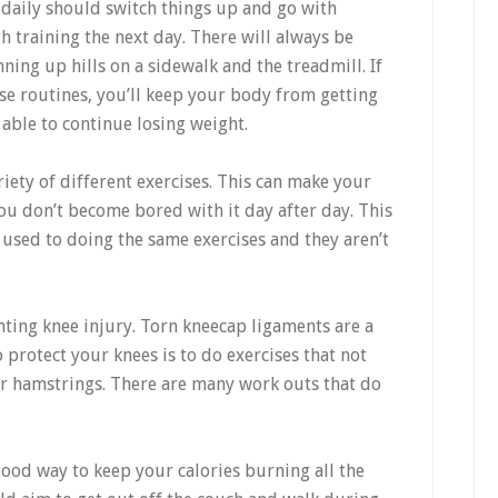
 daily should switch things up and go with
h training the next day. There will always be
ning up hills on a sidewalk and the treadmill. If
ise routines, you’ll keep your body from getting
 able to continue losing weight.
ety of different exercises. This can make your
you don’t become bored with it day after day. This
 used to doing the same exercises and they aren’t
nting knee injury. Torn kneecap ligaments are a
protect your knees is to do exercises that not
r hamstrings. There are many work outs that do
ood way to keep your calories burning all the