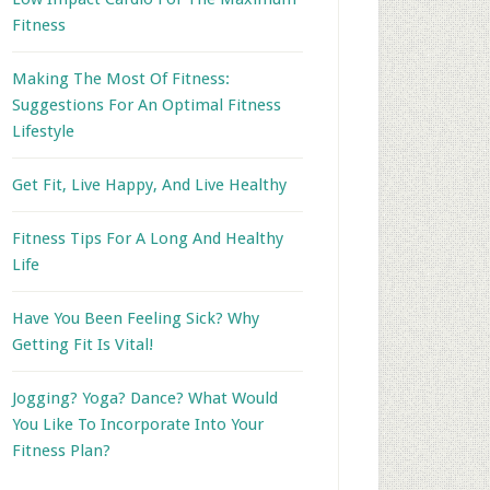
Fitness
Making The Most Of Fitness:
Suggestions For An Optimal Fitness
Lifestyle
Get Fit, Live Happy, And Live Healthy
Fitness Tips For A Long And Healthy
Life
Have You Been Feeling Sick? Why
Getting Fit Is Vital!
Jogging? Yoga? Dance? What Would
You Like To Incorporate Into Your
Fitness Plan?