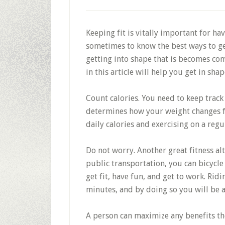
Keeping fit is vitally important for hav
sometimes to know the best ways to ge
getting into shape that is becomes com
in this article will help you get in shap
Count calories. You need to keep track
determines how your weight changes 
daily calories and exercising on a regul
Do not worry. Another great fitness alte
public transportation, you can bicycle 
get fit, have fun, and get to work. Ridi
minutes, and by doing so you will be a
A person can maximize any benefits the