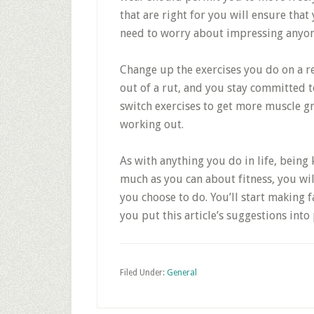
that are right for you will ensure tha
need to worry about impressing anyon
Change up the exercises you do on a r
out of a rut, and you stay committed to
switch exercises to get more muscle 
working out.
As with anything you do in life, bein
much as you can about fitness, you wi
you choose to do. You’ll start making 
you put this article’s suggestions into 
Filed Under:
General