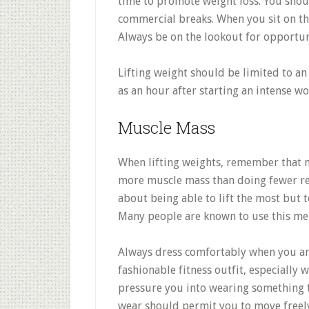
time to promote weight loss. You shou
commercial breaks. When you sit on th
Always be on the lookout for opportun
Lifting weight should be limited to an 
as an hour after starting an intense w
Muscle Mass
When lifting weights, remember that m
more muscle mass than doing fewer rep
about being able to lift the most but 
Many people are known to use this me
Always dress comfortably when you ar
fashionable fitness outfit, especially 
pressure you into wearing something t
wear should permit you to move freel