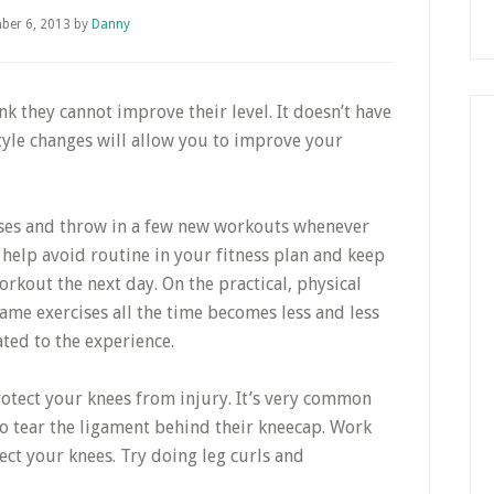
ber 6, 2013
by
Danny
ink they cannot improve their level. It doesn’t have
style changes will allow you to improve your
ises and throw in a few new workouts whenever
 help avoid routine in your fitness plan and keep
kout the next day. On the practical, physical
ame exercises all the time becomes less and less
ted to the experience.
rotect your knees from injury. It’s very common
to tear the ligament behind their kneecap. Work
ct your knees. Try doing leg curls and