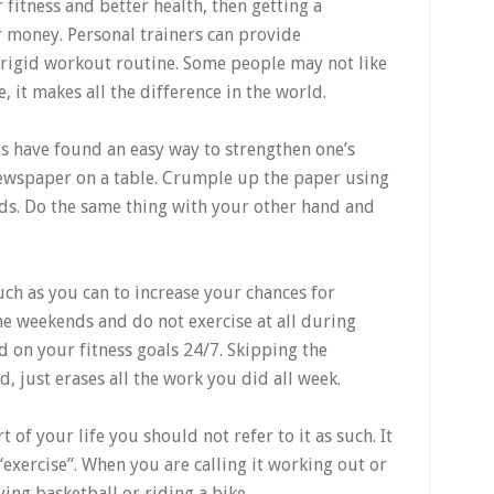
 fitness and better health, then getting a
r money. Personal trainers can provide
 rigid workout routine. Some people may not like
, it makes all the difference in the world.
s have found an easy way to strengthen one’s
 newspaper on a table. Crumple up the paper using
ds. Do the same thing with your other hand and
ch as you can to increase your chances for
the weekends and do not exercise at all during
 on your fitness goals 24/7. Skipping the
, just erases all the work you did all week.
 of your life you should not refer to it as such. It
 “exercise”. When you are calling it working out or
ying basketball or riding a bike.