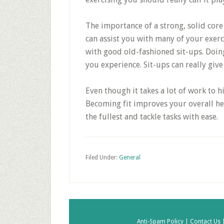
The importance of a strong, solid core
can assist you with many of your exerc
with good old-fashioned sit-ups. Doing
you experience. Sit-ups can really gi
Even though it takes a lot of work to hi
Becoming fit improves your overall heal
the fullest and tackle tasks with ease.
Filed Under:
General
Anti-Spam Policy |
Contact Us 