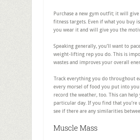
Purchase a new gym outfit; it will gi
fitness targets. Even if what you buy is
you wear it and will give you the motiv
Speaking generally, you’ll want to pac
weight-lifting rep you do. This is imp
wastes and improves your overall ener
Track everything you do throughout e
every morsel of food you put into your
record the weather, too. This can help 
particular day. If you find that you’re
see if there are any similarities betwe
Muscle Mass