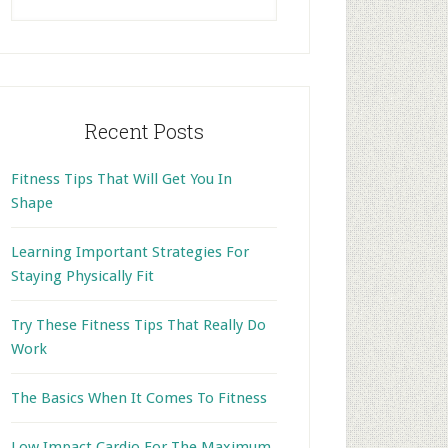
this
website
Recent Posts
Fitness Tips That Will Get You In
Shape
Learning Important Strategies For
Staying Physically Fit
Try These Fitness Tips That Really Do
Work
The Basics When It Comes To Fitness
Low Impact Cardio For The Maximum