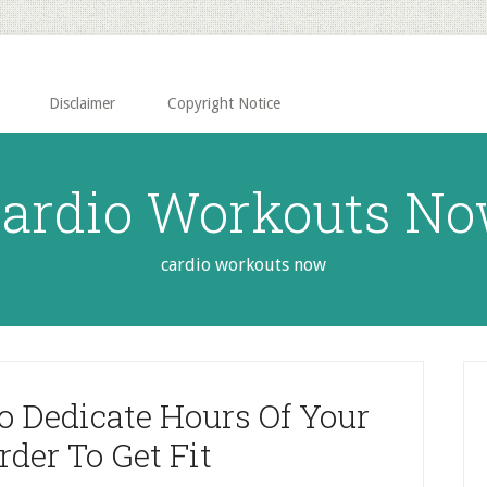
Disclaimer
Copyright Notice
ardio Workouts N
cardio workouts now
P
S
o Dedicate Hours Of Your
Order To Get Fit