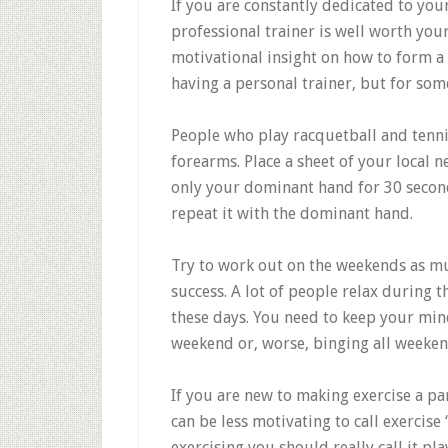
If you are constantly dedicated to your
professional trainer is well worth you
motivational insight on how to form a
having a personal trainer, but for some
People who play racquetball and tenni
forearms. Place a sheet of your local
only your dominant hand for 30 secon
repeat it with the dominant hand.
Try to work out on the weekends as mu
success. A lot of people relax during 
these days. You need to keep your mind
weekend or, worse, binging all weekend
If you are new to making exercise a part
can be less motivating to call exercise
exercising you should really call it pla