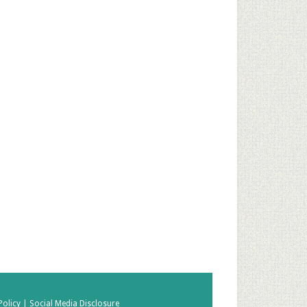
Policy |
Social Media Disclosure