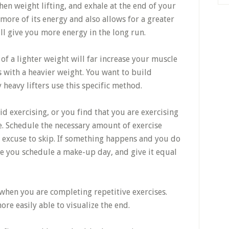
hen weight lifting, and exhale at the end of your
 more of its energy and also allows for a greater
ill give you more energy in the long run.
of a lighter weight will far increase your muscle
 with a heavier weight. You want to build
heavy lifters use this specific method.
id exercising, or you find that you are exercising
e. Schedule the necessary amount of exercise
n excuse to skip. If something happens and you do
e you schedule a make-up day, and give it equal
 when you are completing repetitive exercises.
re easily able to visualize the end.