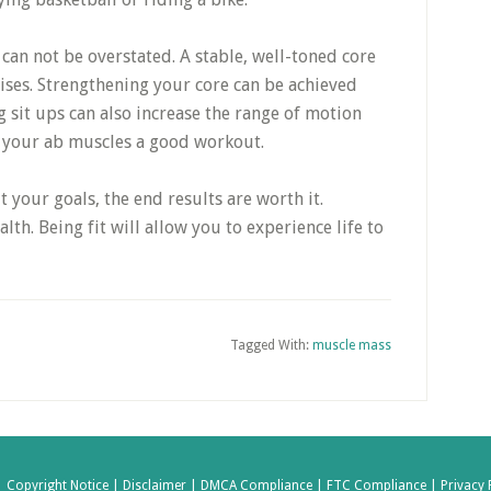
 can not be overstated. A stable, well-toned core
ises. Strengthening your core can be achieved
 sit ups can also increase the range of motion
ve your ab muscles a good workout.
t your goals, the end results are worth it.
th. Being fit will allow you to experience life to
Tagged With:
muscle mass
|
Copyright Notice |
Disclaimer |
DMCA Compliance |
FTC Compliance |
Privacy 