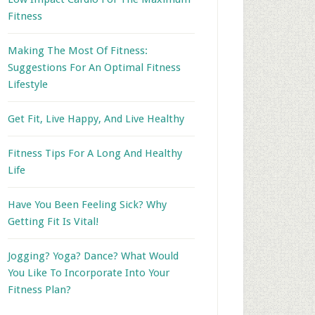
Fitness
Making The Most Of Fitness:
Suggestions For An Optimal Fitness
Lifestyle
Get Fit, Live Happy, And Live Healthy
Fitness Tips For A Long And Healthy
Life
Have You Been Feeling Sick? Why
Getting Fit Is Vital!
Jogging? Yoga? Dance? What Would
You Like To Incorporate Into Your
Fitness Plan?