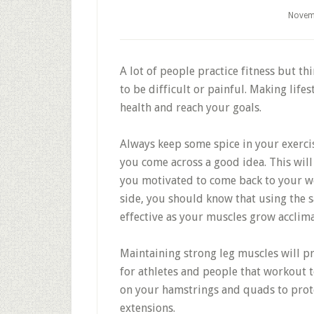
Novem
A lot of people practice fitness but th
to be difficult or painful. Making life
health and reach your goals.
Always keep some spice in your exerc
you come across a good idea. This will
you motivated to come back to your wor
side, you should know that using the s
effective as your muscles grow acclima
Maintaining strong leg muscles will p
for athletes and people that workout 
on your hamstrings and quads to prote
extensions.