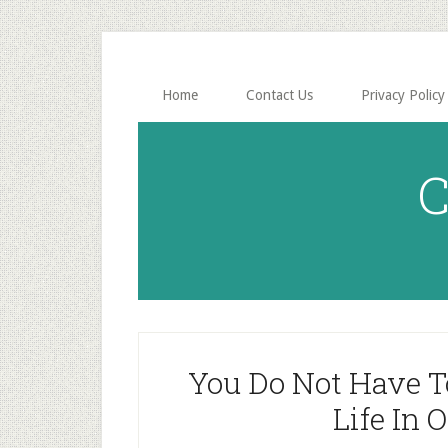
Skip
Skip
to
to
main
primary
content
sidebar
Home
Contact Us
Privacy Policy
C
You Do Not Have T
Life In 