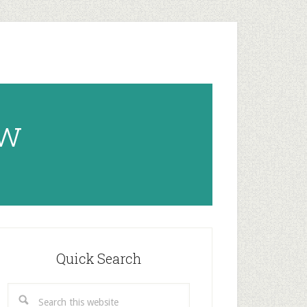
ow
rimary
idebar
Quick Search
Search