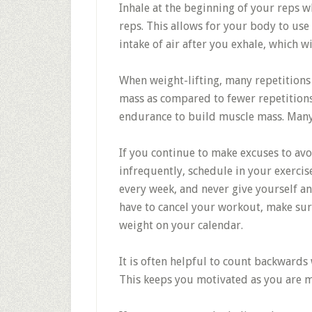
Inhale at the beginning of your reps w
reps. This allows for your body to use
intake of air after you exhale, which w
When weight-lifting, many repetitions 
mass as compared to fewer repetitions
endurance to build muscle mass. Many 
If you continue to make excuses to avo
infrequently, schedule in your exercis
every week, and never give yourself a
have to cancel your workout, make sur
weight on your calendar.
It is often helpful to count backwards
This keeps you motivated as you are mo