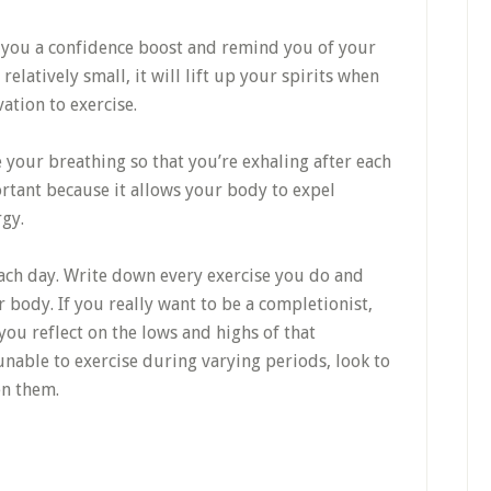
ve you a confidence boost and remind you of your
 relatively small, it will lift up your spirits when
ation to exercise.
e your breathing so that you’re exhaling after each
ortant because it allows your body to expel
gy.
ach day. Write down every exercise you do and
 body. If you really want to be a completionist,
you reflect on the lows and highs of that
 unable to exercise during varying periods, look to
en them.