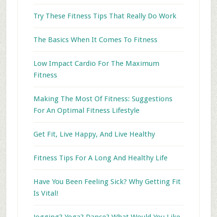
Try These Fitness Tips That Really Do Work
The Basics When It Comes To Fitness
Low Impact Cardio For The Maximum
Fitness
Making The Most Of Fitness: Suggestions
For An Optimal Fitness Lifestyle
Get Fit, Live Happy, And Live Healthy
Fitness Tips For A Long And Healthy Life
Have You Been Feeling Sick? Why Getting Fit
Is Vital!