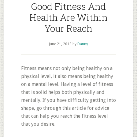
Good Fitness And
Health Are Within
Your Reach
June 21, 2013
by
Danny
Fitness means not only being healthy on a
physical level, it also means being healthy
on a mental level. Having a level of fitness
that is solid helps both physically and
mentally. If you have difficulty getting into
shape, go through this article for advice
that can help you reach the fitness level
that you desire.