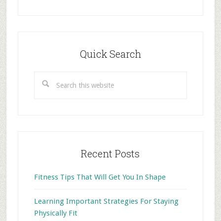
Primary
Sidebar
Quick Search
Search
this
website
Recent Posts
Fitness Tips That Will Get You In Shape
Learning Important Strategies For Staying
Physically Fit