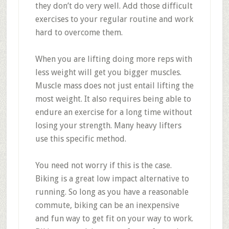
they don’t do very well. Add those difficult
exercises to your regular routine and work
hard to overcome them.
When you are lifting doing more reps with
less weight will get you bigger muscles.
Muscle mass does not just entail lifting the
most weight. It also requires being able to
endure an exercise for a long time without
losing your strength. Many heavy lifters
use this specific method.
You need not worry if this is the case.
Biking is a great low impact alternative to
running. So long as you have a reasonable
commute, biking can be an inexpensive
and fun way to get fit on your way to work.