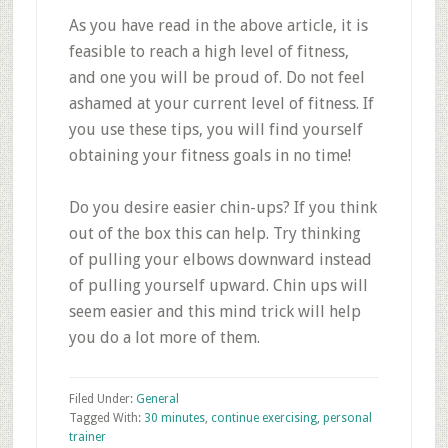
As you have read in the above article, it is
feasible to reach a high level of fitness,
and one you will be proud of. Do not feel
ashamed at your current level of fitness. If
you use these tips, you will find yourself
obtaining your fitness goals in no time!
Do you desire easier chin-ups? If you think
out of the box this can help. Try thinking
of pulling your elbows downward instead
of pulling yourself upward. Chin ups will
seem easier and this mind trick will help
you do a lot more of them.
Filed Under:
General
Tagged With:
30 minutes
,
continue exercising
,
personal
trainer