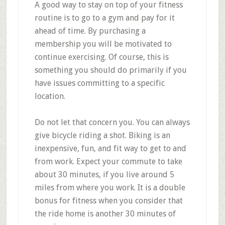
A good way to stay on top of your fitness
routine is to go to a gym and pay for it
ahead of time. By purchasing a
membership you will be motivated to
continue exercising. Of course, this is
something you should do primarily if you
have issues committing to a specific
location.
Do not let that concern you. You can always
give bicycle riding a shot. Biking is an
inexpensive, fun, and fit way to get to and
from work. Expect your commute to take
about 30 minutes, if you live around 5
miles from where you work. It is a double
bonus for fitness when you consider that
the ride home is another 30 minutes of