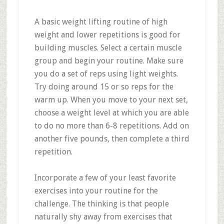
A basic weight lifting routine of high
weight and lower repetitions is good for
building muscles. Select a certain muscle
group and begin your routine. Make sure
you do a set of reps using light weights.
Try doing around 15 or so reps for the
warm up. When you move to your next set,
choose a weight level at which you are able
to do no more than 6-8 repetitions. Add on
another five pounds, then complete a third
repetition.
Incorporate a few of your least favorite
exercises into your routine for the
challenge. The thinking is that people
naturally shy away from exercises that