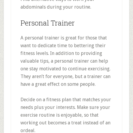
abdominals during your routine.
Personal Trainer
A personal trainer is great for those that
want to dedicate time to bettering their
fitness levels. In addition to providing
valuable tips, a personal trainer can help
one stay motivated to continue exercising.
They aren’t for everyone, but a trainer can
have a great effect on some people.
Decide on a fitness plan that matches your
needs plus your interests. Make sure your
exercise routine is enjoyable, so that
working out becomes a treat instead of an
ordeal.