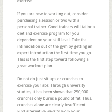
exercise.
If you are new to working out, consider
purchasing a session or two with a
personal trainer. Good trainers will tailor a
diet and exercise program for you
dependent on your skill level. Take the
intimidation out of the gym by getting an
expert introduction the first time you go.
This is the first step toward following a
great workout plan.
Do not do just sit ups or crunches to
exercise your abs. Through university
studies, it has been shown that 250,000
crunches only burns a pound of fat. Thus,
crunches alone are clearly insufficient.
Find alternative ways to work your