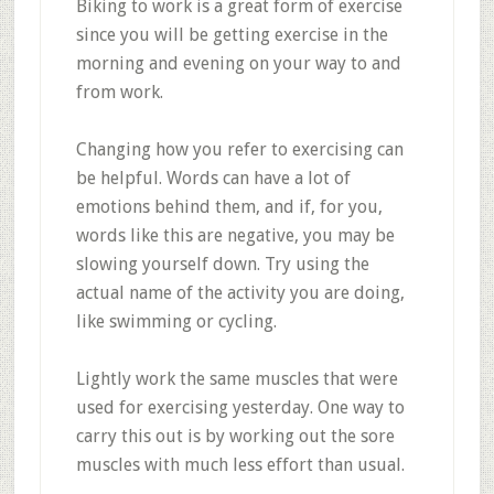
Biking to work is a great form of exercise
since you will be getting exercise in the
morning and evening on your way to and
from work.
Changing how you refer to exercising can
be helpful. Words can have a lot of
emotions behind them, and if, for you,
words like this are negative, you may be
slowing yourself down. Try using the
actual name of the activity you are doing,
like swimming or cycling.
Lightly work the same muscles that were
used for exercising yesterday. One way to
carry this out is by working out the sore
muscles with much less effort than usual.