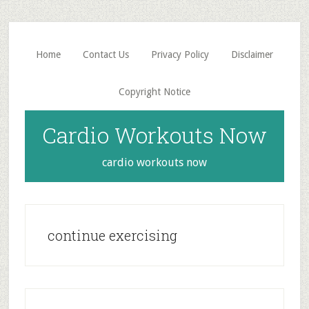
Skip
Skip
to
to
main
primary
Home
Contact Us
Privacy Policy
Disclaimer
content
sidebar
Copyright Notice
Cardio Workouts Now
cardio workouts now
continue exercising