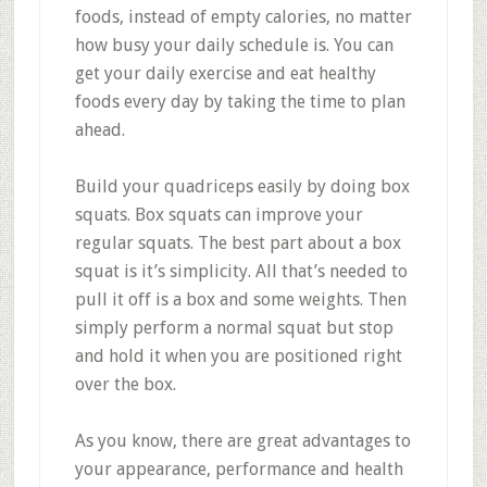
foods, instead of empty calories, no matter
how busy your daily schedule is. You can
get your daily exercise and eat healthy
foods every day by taking the time to plan
ahead.
Build your quadriceps easily by doing box
squats. Box squats can improve your
regular squats. The best part about a box
squat is it’s simplicity. All that’s needed to
pull it off is a box and some weights. Then
simply perform a normal squat but stop
and hold it when you are positioned right
over the box.
As you know, there are great advantages to
your appearance, performance and health