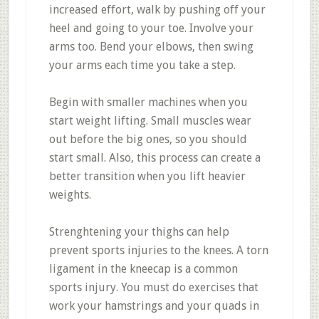
increased effort, walk by pushing off your
heel and going to your toe. Involve your
arms too. Bend your elbows, then swing
your arms each time you take a step.
Begin with smaller machines when you
start weight lifting. Small muscles wear
out before the big ones, so you should
start small. Also, this process can create a
better transition when you lift heavier
weights.
Strenghtening your thighs can help
prevent sports injuries to the knees. A torn
ligament in the kneecap is a common
sports injury. You must do exercises that
work your hamstrings and your quads in