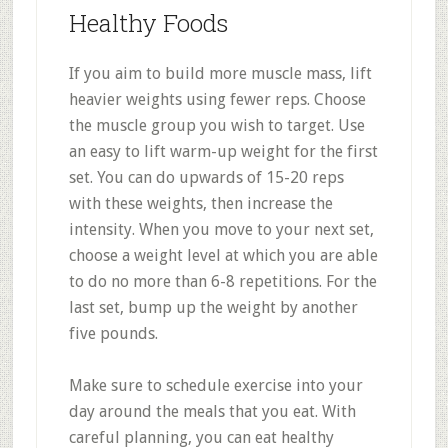
Healthy Foods
If you aim to build more muscle mass, lift
heavier weights using fewer reps. Choose
the muscle group you wish to target. Use
an easy to lift warm-up weight for the first
set. You can do upwards of 15-20 reps
with these weights, then increase the
intensity. When you move to your next set,
choose a weight level at which you are able
to do no more than 6-8 repetitions. For the
last set, bump up the weight by another
five pounds.
Make sure to schedule exercise into your
day around the meals that you eat. With
careful planning, you can eat healthy