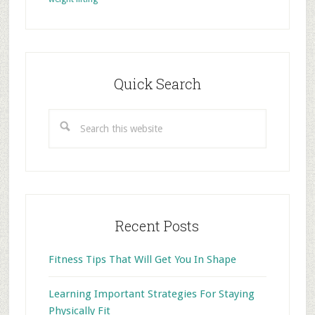
Primary
Sidebar
Quick Search
Search
this
website
Recent Posts
Fitness Tips That Will Get You In Shape
Learning Important Strategies For Staying
Physically Fit