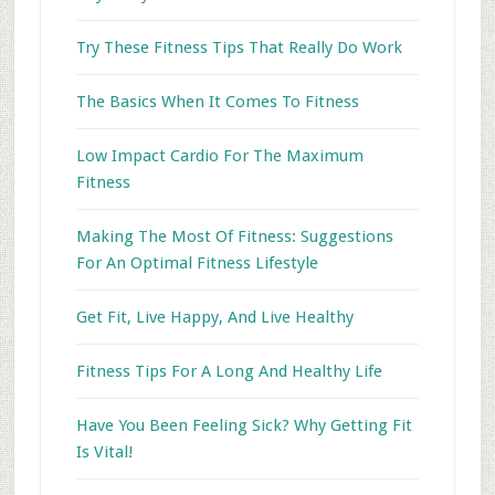
Try These Fitness Tips That Really Do Work
The Basics When It Comes To Fitness
Low Impact Cardio For The Maximum
Fitness
Making The Most Of Fitness: Suggestions
For An Optimal Fitness Lifestyle
Get Fit, Live Happy, And Live Healthy
Fitness Tips For A Long And Healthy Life
Have You Been Feeling Sick? Why Getting Fit
Is Vital!