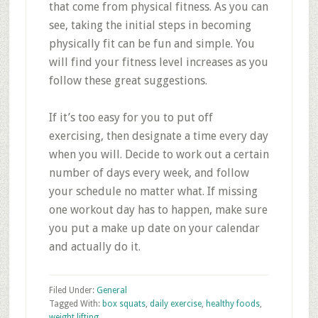
that come from physical fitness. As you can
see, taking the initial steps in becoming
physically fit can be fun and simple. You
will find your fitness level increases as you
follow these great suggestions.
If it’s too easy for you to put off
exercising, then designate a time every day
when you will. Decide to work out a certain
number of days every week, and follow
your schedule no matter what. If missing
one workout day has to happen, make sure
you put a make up date on your calendar
and actually do it.
Filed Under:
General
Tagged With:
box squats
,
daily exercise
,
healthy foods
,
weight lifting