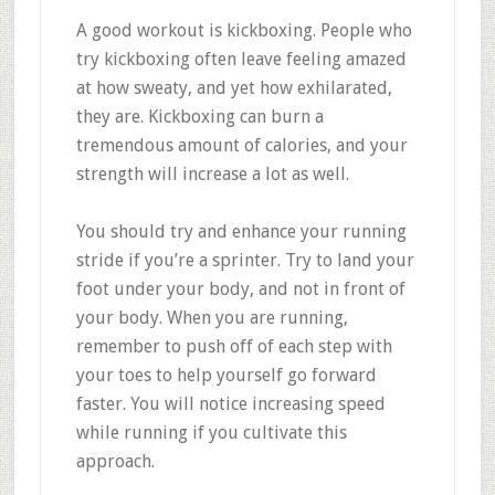
A good workout is kickboxing. People who
try kickboxing often leave feeling amazed
at how sweaty, and yet how exhilarated,
they are. Kickboxing can burn a
tremendous amount of calories, and your
strength will increase a lot as well.
You should try and enhance your running
stride if you’re a sprinter. Try to land your
foot under your body, and not in front of
your body. When you are running,
remember to push off of each step with
your toes to help yourself go forward
faster. You will notice increasing speed
while running if you cultivate this
approach.