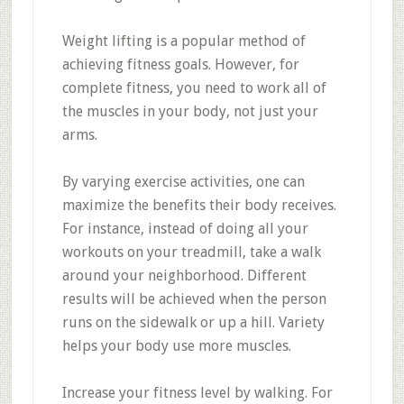
Weight lifting is a popular method of
achieving fitness goals. However, for
complete fitness, you need to work all of
the muscles in your body, not just your
arms.
By varying exercise activities, one can
maximize the benefits their body receives.
For instance, instead of doing all your
workouts on your treadmill, take a walk
around your neighborhood. Different
results will be achieved when the person
runs on the sidewalk or up a hill. Variety
helps your body use more muscles.
Increase your fitness level by walking. For