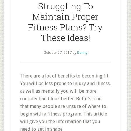
Struggling To
Maintain Proper
Fitness Plans? Try
These Ideas!
October 27, 2017
by
Danny
There are a lot of benefits to becoming fit.
You will be less prone to injury and illness,
as well as mentally you will be more
confident and look better. But it’s true
that many people are unsure of where to
begin with a fitness program. This article
will give you the information that you
need to get in shape.