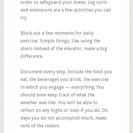
order to safeguard your knees. Leg curls
and extensions are a few activities you can
try.
Block out a few moments for daily
exercise. Simple things, like using the
stairs instead of the elevator, make a big
difference.
Document every step. Include the food you
eat, the beverages you drink, the exercise
in which you engage — everything. You
should even keep track of what the
weather was like. You will be able to
reflect on any highs or lows if you do. On
days you do not accomplish much, make
note of the reason.