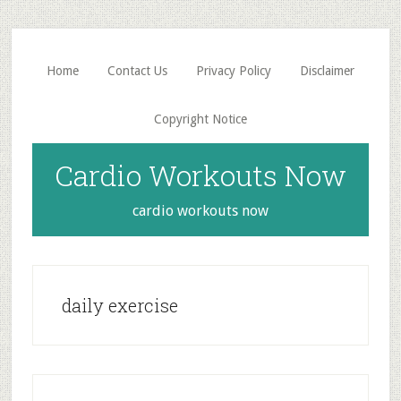
Skip
Skip
to
to
main
primary
Home
Contact Us
Privacy Policy
Disclaimer
content
sidebar
Copyright Notice
Cardio Workouts Now
cardio workouts now
daily exercise