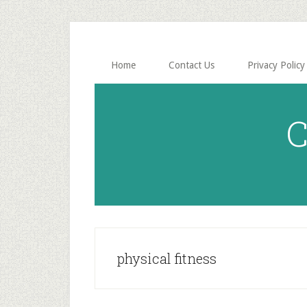
Skip
Skip
to
to
main
primary
content
sidebar
Home
Contact Us
Privacy Policy
C
physical fitness