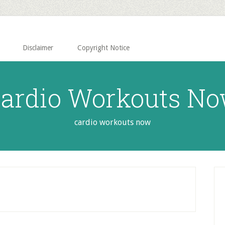
Disclaimer
Copyright Notice
ardio Workouts N
cardio workouts now
P
S