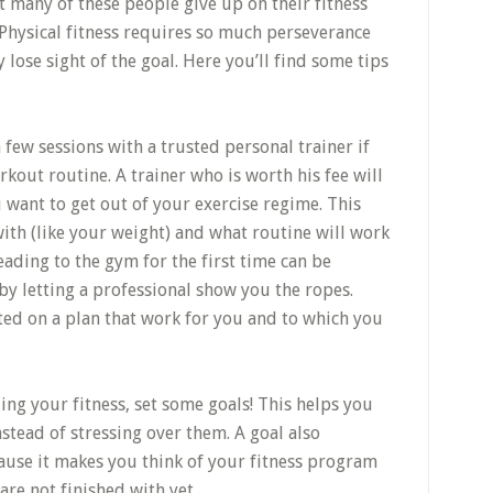
t many of these people give up on their fitness
 Physical fitness requires so much perseverance
 lose sight of the goal. Here you’ll find some tips
few sessions with a trusted personal trainer if
out routine. A trainer who is worth his fee will
want to get out of your exercise regime. This
ith (like your weight) and what routine will work
eading to the gym for the first time can be
 by letting a professional show you the ropes.
rted on a plan that work for you and to which you
ing your fitness, set some goals! This helps you
stead of stressing over them. A goal also
ause it makes you think of your fitness program
are not finished with yet.