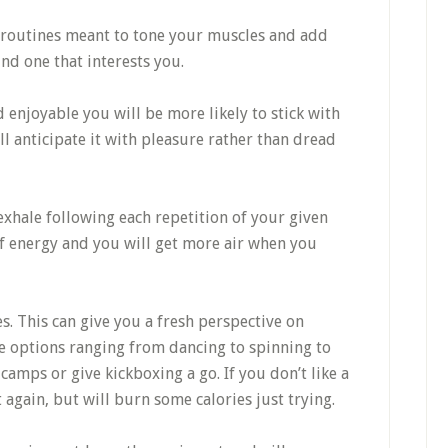
k routines meant to tone your muscles and add
find one that interests you.
 enjoyable you will be more likely to stick with
’ll anticipate it with pleasure rather than dread
xhale following each repetition of your given
of energy and you will get more air when you
es. This can give you a fresh perspective on
ve options ranging from dancing to spinning to
camps or give kickboxing a go. If you don’t like a
it again, but will burn some calories just trying.