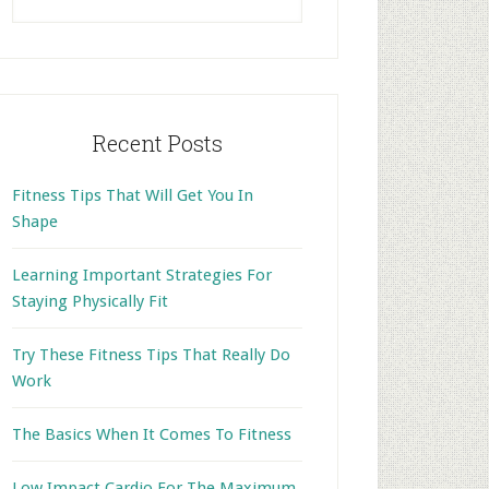
this
website
Recent Posts
Fitness Tips That Will Get You In
Shape
Learning Important Strategies For
Staying Physically Fit
Try These Fitness Tips That Really Do
Work
The Basics When It Comes To Fitness
Low Impact Cardio For The Maximum