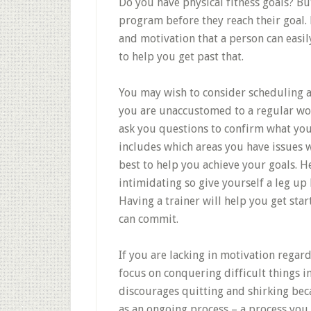
Do you have physical fitness goals? Bu
program before they reach their goal.
and motivation that a person can easily
to help you get past that.
You may wish to consider scheduling a 
you are unaccustomed to a regular work
ask you questions to confirm what you 
includes which areas you have issues w
best to help you achieve your goals. H
intimidating so give yourself a leg up
Having a trainer will help you get sta
can commit.
If you are lacking in motivation regard
focus on conquering difficult things in
discourages quitting and shirking bec
as an ongoing process – a process you 