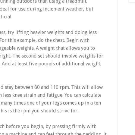
running outdoors than using a treadmill.
ideal for use during inclement weather, but
icial.
s, try lifting heavier weights and doing less
For this example, do the chest. Begin with
geable weights. A weight that allows you to
right. The second set should involve weights for
. Add at least five pounds of additional weight,
d stay between 80 and 110 rpm. This will allow
h less knee strain and fatigue. You can calculate
many times one of your legs comes up in a ten
his is the rpm you should strive for.
h before you begin, by pressing firmly with
 on a machine and can feel through the padding, it