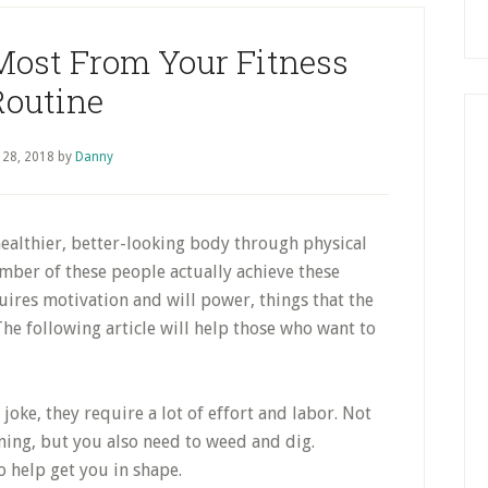
Most From Your Fitness
Routine
 28, 2018
by
Danny
ealthier, better-looking body through physical
umber of these people actually achieve these
uires motivation and will power, things that the
The following article will help those who want to
 joke, they require a lot of effort and labor. Not
ing, but you also need to weed and dig.
o help get you in shape.