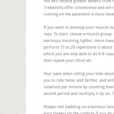
You will receive greater benefit from 
Treadmills offer convenience and are 
running on the pavement is more benef
If you want to develop your muscle mas
reps. To start, choose a muscle group. 
warmups involving lighter, more mana
perform 15 to 20 repetitions is about 
which you are only able to do 6-8 reps
then repeat your third set.
Your pace when riding your bike shoul
you to ride faster and farther, and wit
rotations per minute by counting how 
second period and multiply it by six. T
Always test padding on a workout benc
your fingers on the cushion. If you sit