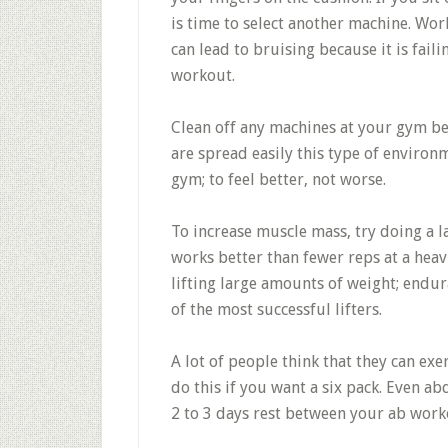
is time to select another machine. Wo
can lead to bruising because it is fai
workout.
Clean off any machines at your gym be
are spread easily this type of enviro
gym; to feel better, not worse.
To increase muscle mass, try doing a l
works better than fewer reps at a heavi
lifting large amounts of weight; endur
of the most successful lifters.
A lot of people think that they can ex
do this if you want a six pack. Even a
2 to 3 days rest between your ab work