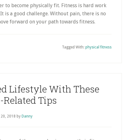
r to become physically fit. Fitness is hard work
It is a good challenge. Without pain, there is no
move forward on your path towards fitness.
Tagged With:
physical fitness
d Lifestyle With These
-Related Tips
 20, 2018
by
Danny