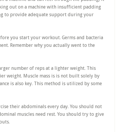
rking out on a machine with insufficient padding
ling to provide adequate support during your
fore you start your workout. Germs and bacteria
nment. Remember why you actually went to the
arger number of reps at a lighter weight. This
er weight. Muscle mass is is not built solely by
ance is also key. This method is utilized by some
ercise their abdominals every day. You should not
bdominal muscles need rest. You should try to give
outs.