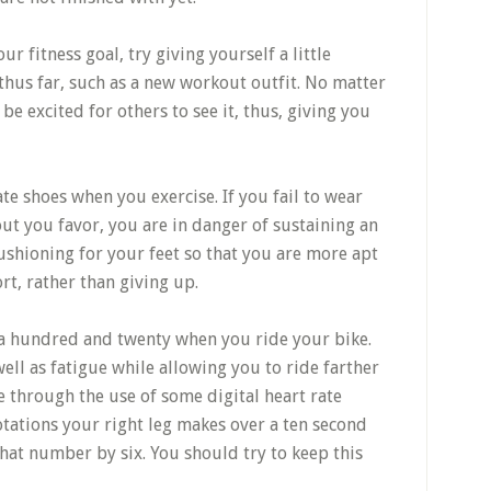
ur fitness goal, try giving yourself a little
thus far, such as a new workout outfit. No matter
l be excited for others to see it, thus, giving you
e shoes when you exercise. If you fail to wear
ut you favor, you are in danger of sustaining an
cushioning for your feet so that you are more apt
rt, rather than giving up.
o a hundred and twenty when you ride your bike.
well as fatigue while allowing you to ride farther
e through the use of some digital heart rate
tations your right leg makes over a ten second
hat number by six. You should try to keep this