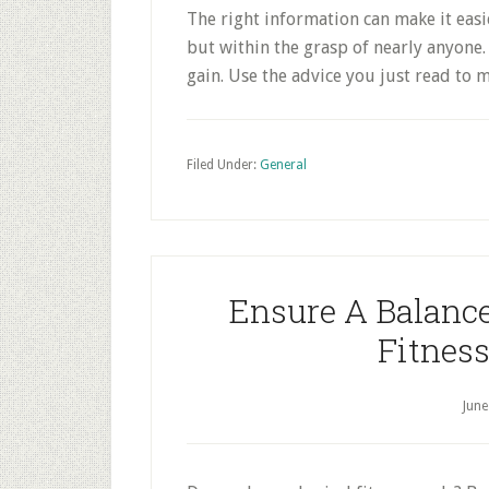
The right information can make it easie
but within the grasp of nearly anyone. 
gain. Use the advice you just read to 
Filed Under:
General
Ensure A Balance
Fitness
June