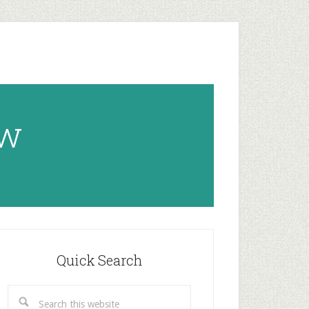
ow
rimary
idebar
Quick Search
Search