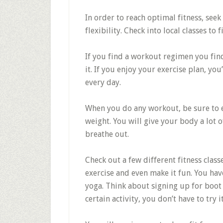
In order to reach optimal fitness, see
flexibility. Check into local classes to 
If you find a workout regimen you find
it. If you enjoy your exercise plan, you
every day.
When you do any workout, be sure to e
weight. You will give your body a lot 
breathe out.
Check out a few different fitness class
exercise and even make it fun. You ha
yoga. Think about signing up for boot 
certain activity, you don’t have to try 