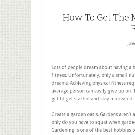
How To Get The 
June
Lots of people dream about having a h
fitness. Unfortunately, only a small n
dreams. Achieving physical fitness req
average person can easily give up on. 
get fit get started and stay motivated.
Create a garden oasis. Gardens aren’t a
only do you have to squat when garden
Gardening is one of the best hobbies t