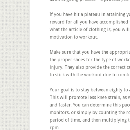
If you have hit a plateau in attaining yo
reward for all you have accomplished 
what the article of clothing is, you wil
motivation to workout.
Make sure that you have the appropriat
the proper shoes for the type of worko
injury. They also provide the correct 
to stick with the workout due to comfo
Your goal is to stay between eighty t
This will promote less knee strain, as 
and faster. You can determine this pac
monitors, or simply by counting the ro
period of time, and then multiplying t
rpm.