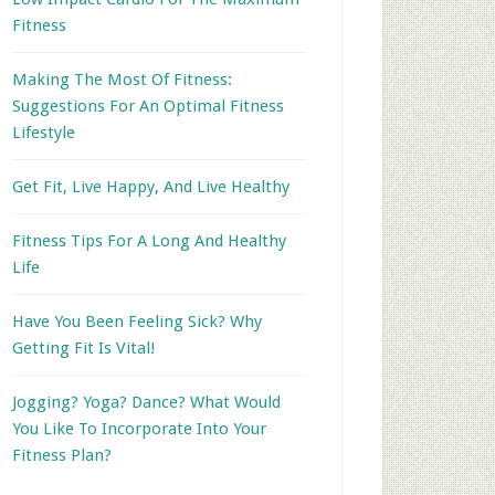
Fitness
Making The Most Of Fitness:
Suggestions For An Optimal Fitness
Lifestyle
Get Fit, Live Happy, And Live Healthy
Fitness Tips For A Long And Healthy
Life
Have You Been Feeling Sick? Why
Getting Fit Is Vital!
Jogging? Yoga? Dance? What Would
You Like To Incorporate Into Your
Fitness Plan?